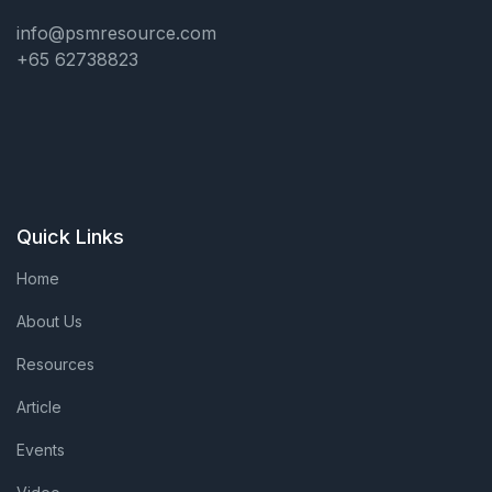
info@psmresource.com
+65 62738823
Quick Links
Home
About Us
Resources
Article
Events