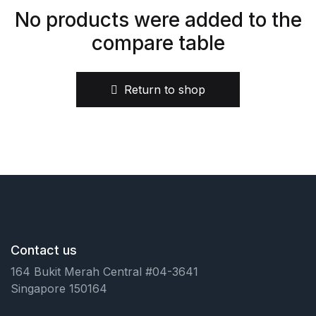
No products were added to the
Health, Fitness & Dieting
compare table
History
Return to shop
Romance
Sports & Outdoors
Contact us
164 Bukit Merah Central #04-3641
Singapore 150164