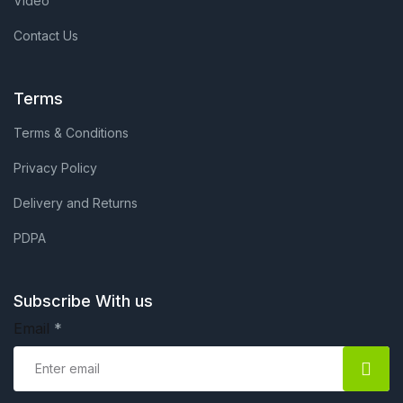
Video
Contact Us
Terms
Terms & Conditions
Privacy Policy
Delivery and Returns
PDPA
Subscribe With us
Email
*