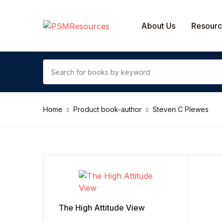
SHOP BY CATEGORY
About Us
Resour
Contact Us
Arts & Photography
Home
Product book-author
Steven C Plewes
Biographies & Memoirs
Children's Books
Computers & Technology
Cookbooks, Food & Wine
The High Attitude View
Education & Teaching