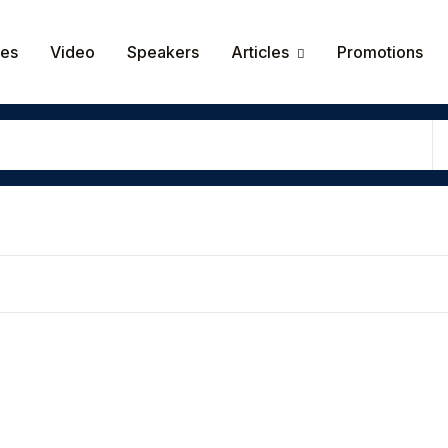
Your shop
ces
Video
Speakers
Articles
Promotions
Userna
Passw
Rem
Lost y