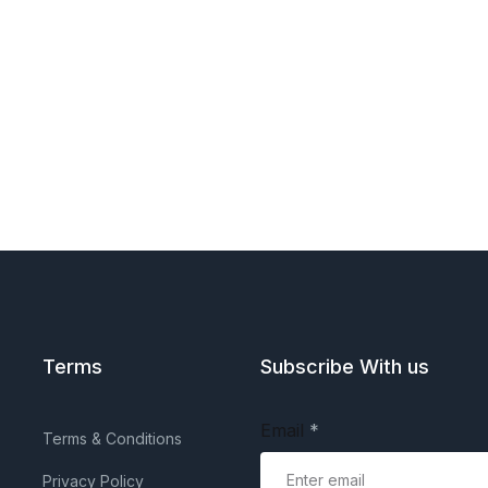
Terms
Subscribe With us
Email
*
Terms & Conditions
Privacy Policy