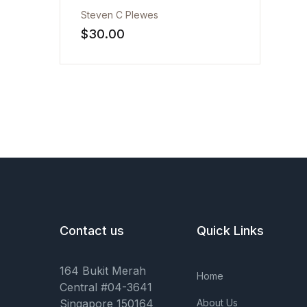
Steven C Plewes
Health, Fitness & Dieting
$
30.00
History
Romance
Sports & Outdoors
Contact us
Quick Links
164 Bukit Merah
Home
Central #04-3641
Singapore 150164
About Us