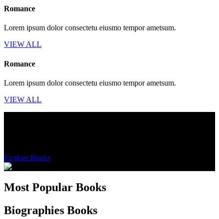
Romance
Lorem ipsum dolor consectetu eiusmo tempor ametsum.
VIEW ALL
Romance
Lorem ipsum dolor consectetu eiusmo tempor ametsum.
VIEW ALL
AVAILABLE ONCE A YEAR
Get 50% off on orders over $139
Explore Books
Most Popular Books
Biographies Books