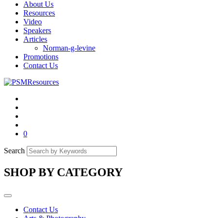
About Us
Resources
Video
Speakers
Articles
Norman-g-levine
Promotions
Contact Us
0
Search
SHOP BY CATEGORY
Contact Us