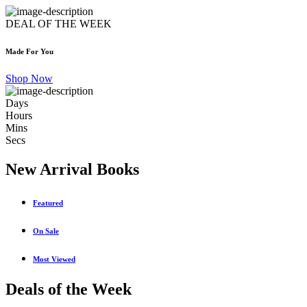
DEAL OF THE WEEK
Made For You
Shop Now
Days
Hours
Mins
Secs
New Arrival Books
Featured
On Sale
Most Viewed
Deals of the Week