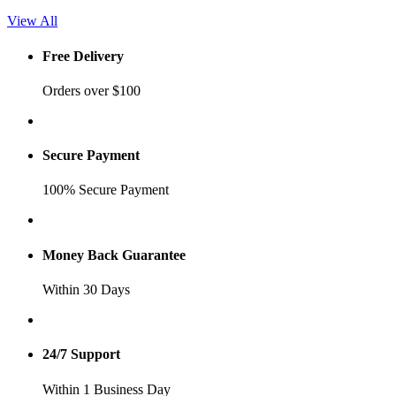
View All
Free Delivery
Orders over $100
Secure Payment
100% Secure Payment
Money Back Guarantee
Within 30 Days
24/7 Support
Within 1 Business Day