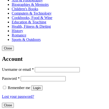
Arts & Photography
Biographies & Memoirs
Children's Books
Computers & Technology
Cookbooks, Food & Wine
Education & Teaching
Health, Fitness & Dieting
History
Romance
Sports & Outdoors
Close
Account
Username or email
*
Password
*
Remember me
Login
Lost your password?
Close