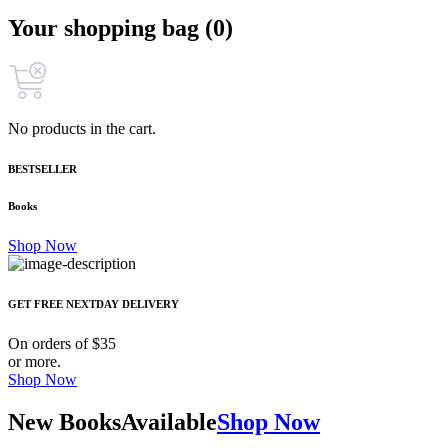
Your shopping bag (0)
No products in the cart.
BESTSELLER
Books
Shop Now
GET FREE NEXTDAY DELIVERY
On orders of $35
or more.
Shop Now
New Books
Available
Shop Now