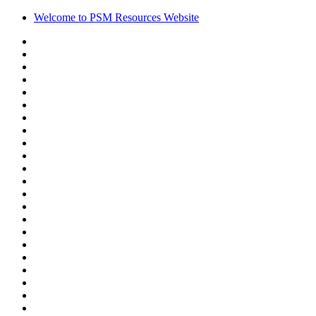
Welcome to PSM Resources Website