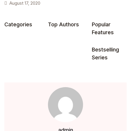
August 17, 2020
Health, Fitness & Dieting
Categories
Top Authors
Popular
History
Features
Romance
Bestselling
Sports & Outdoors
Series
admin