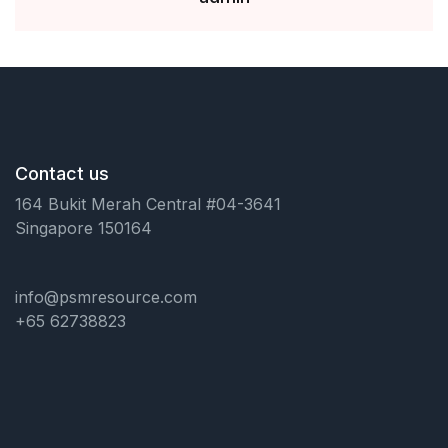
Contact us
164 Bukit Merah Central #04-3641
Singapore 150164
info@psmresource.com
+65 62738823