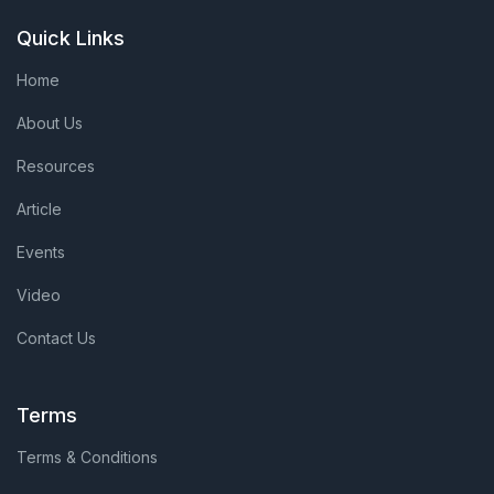
Quick Links
Home
About Us
Resources
Article
Events
Video
Contact Us
Terms
Terms & Conditions