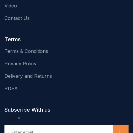
Video
Contact Us
Terms
Terms & Conditions
Privacy Policy
Delivery and Returns
PDPA
Subscribe With us
Email
*