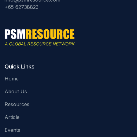
+65 62738823
Quick Links
Home
About Us
Resources
Article
Events