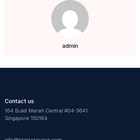
Health, Fitness & Dieting
History
Romance
admin
Sports & Outdoors
Contact us
164 Bukit Merah Central #04-3641
Singapore 150164
info@psmresource.com