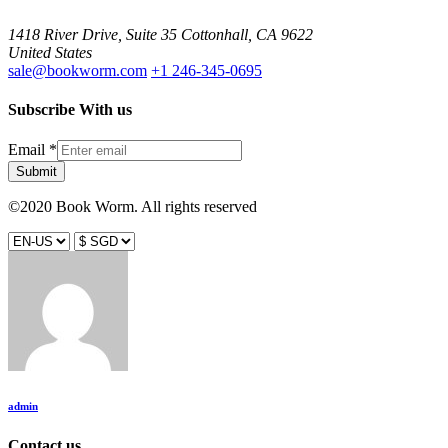
1418 River Drive, Suite 35 Cottonhall, CA 9622
United States
sale@bookworm.com
+1 246-345-0695
Subscribe With us
Email
*
Submit
©2020 Book Worm. All rights reserved
admin
Contact us