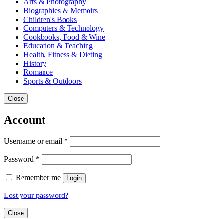
Arts & Photography
Biographies & Memoirs
Children's Books
Computers & Technology
Cookbooks, Food & Wine
Education & Teaching
Health, Fitness & Dieting
History
Romance
Sports & Outdoors
Close
Account
Username or email
*
Password
*
Remember me
Login
Lost your password?
Close