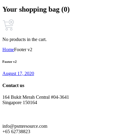
Your shopping bag (0)
No products in the cart.
Home
Footer v2
Footer v2
August 17, 2020
Contact us
164 Bukit Merah Central #04-3641
Singapore 150164
info@psmresource.com
+65 62738823