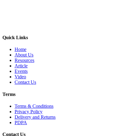
Quick Links
Home
About Us
Resources
Article
Events
Video
Contact Us
Terms
Terms & Conditions
Privacy Policy
Delivery and Returns
PDPA
Contact Us