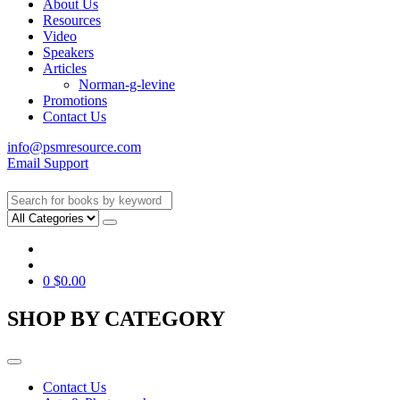
About Us
Resources
Video
Speakers
Articles
Norman-g-levine
Promotions
Contact Us
info@psmresource.com
Email Support
0
$
0.00
SHOP BY CATEGORY
Contact Us