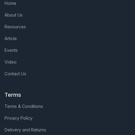
Home
About Us
Resources
Article
Events
Video
Contact Us
Terms
Terms & Conditions
Privacy Policy
Delivery and Returns