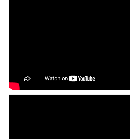
Health, Fitness & Dieting
History
Romance
Sports & Outdoors