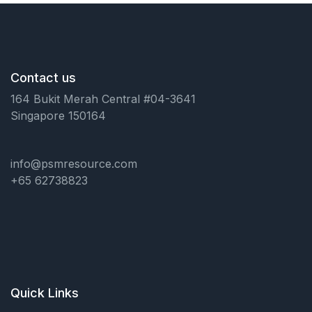
Contact us
164 Bukit Merah Central #04-3641
Singapore 150164
info@psmresource.com
+65 62738823
Quick Links