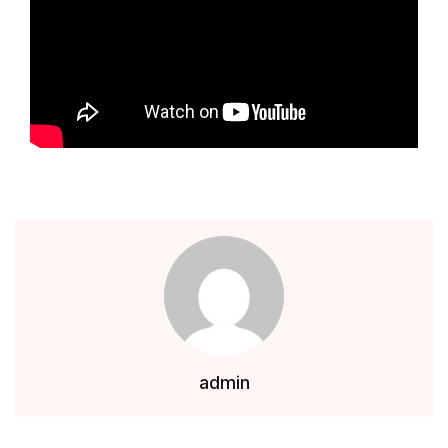
admin