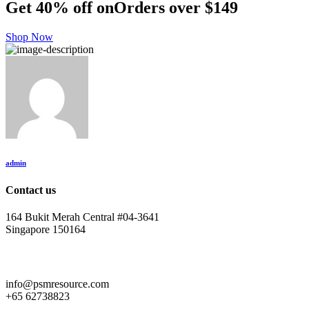
Get 40% off on
Orders over $149
Shop Now
admin
Contact us
164 Bukit Merah Central #04-3641
Singapore 150164
info@psmresource.com
+65 62738823