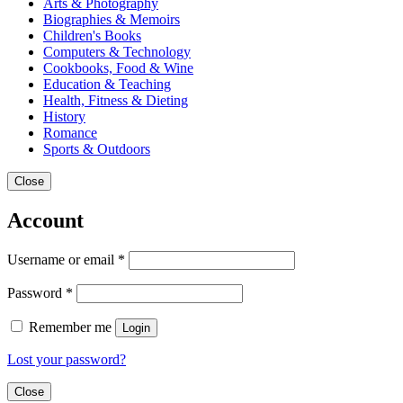
Arts & Photography
Biographies & Memoirs
Children's Books
Computers & Technology
Cookbooks, Food & Wine
Education & Teaching
Health, Fitness & Dieting
History
Romance
Sports & Outdoors
Close
Account
Username or email
*
Password
*
Remember me
Login
Lost your password?
Close