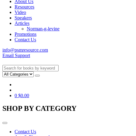
About Us
Resources
Video
Speakers
Articles
Norman-g-levine
Promotions
Contact Us
info@psmresource.com
Email Support
0
$
0.00
SHOP BY CATEGORY
Contact Us