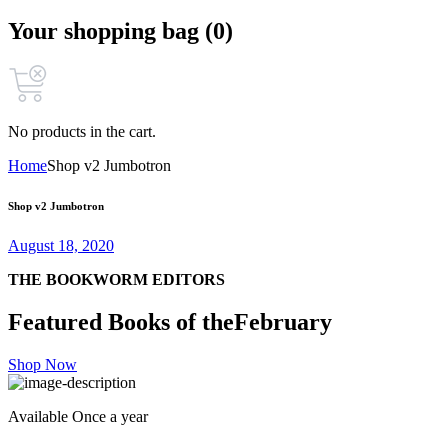
Your shopping bag (0)
No products in the cart.
Home
Shop v2 Jumbotron
Shop v2 Jumbotron
August 18, 2020
THE BOOKWORM EDITORS
Featured Books of the
February
Shop Now
Available Once a year