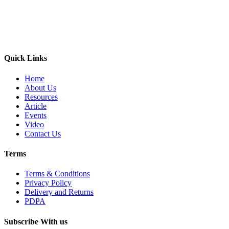
Quick Links
Home
About Us
Resources
Article
Events
Video
Contact Us
Terms
Terms & Conditions
Privacy Policy
Delivery and Returns
PDPA
Subscribe With us