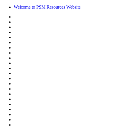
Welcome to PSM Resources Website