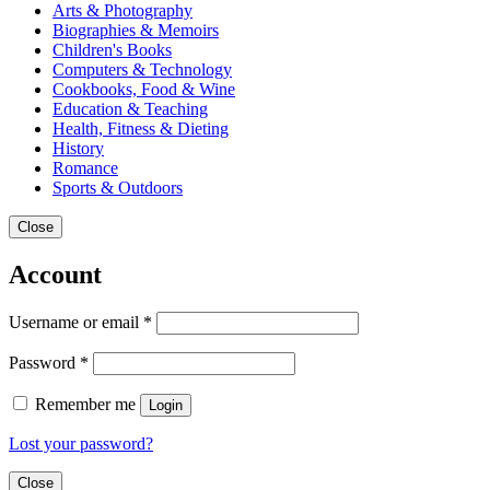
Arts & Photography
Biographies & Memoirs
Children's Books
Computers & Technology
Cookbooks, Food & Wine
Education & Teaching
Health, Fitness & Dieting
History
Romance
Sports & Outdoors
Close
Account
Username or email
*
Password
*
Remember me
Login
Lost your password?
Close