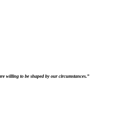
 are willing to be shaped by our circumstances.”