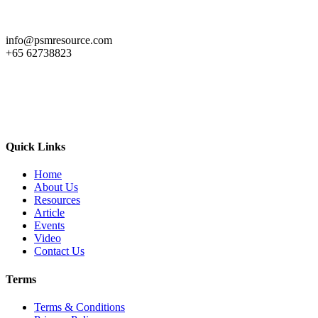
info@psmresource.com
+65 62738823
Quick Links
Home
About Us
Resources
Article
Events
Video
Contact Us
Terms
Terms & Conditions