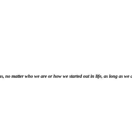
f us, no matter who we are or how we started out in life, as long as we