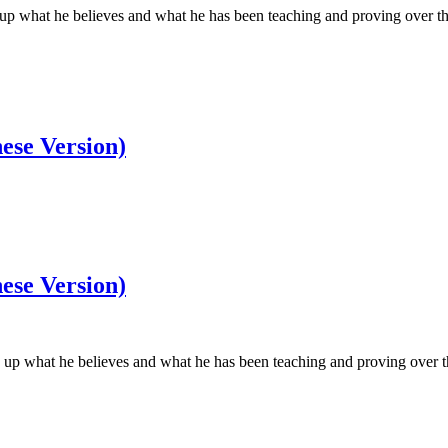
what he believes and what he has been teaching and proving over the co
ese Version)
ese Version)
 what he believes and what he has been teaching and proving over the c