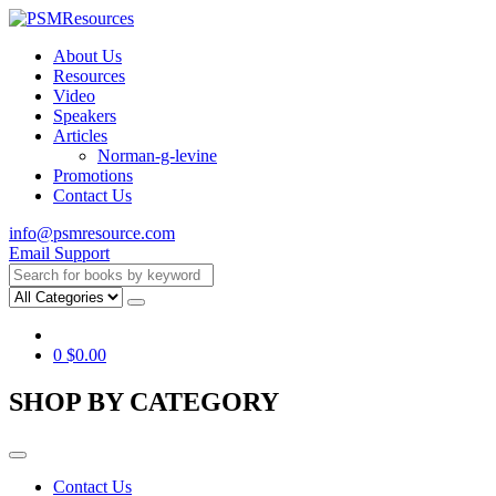
About Us
Resources
Video
Speakers
Articles
Norman-g-levine
Promotions
Contact Us
info@psmresource.com
Email Support
0
$
0.00
SHOP BY CATEGORY
Contact Us