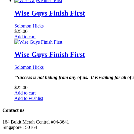
Wise Guys Finish First
Solomon Hicks
$
25.00
Add to cart
Wise Guys Finish First
Solomon Hicks
“Success is not hiding from any of us. It is waiting for all o
$
25.00
Add to cart
Add to wishlist
Contact us
164 Bukit Merah Central #04-3641
Singapore 150164