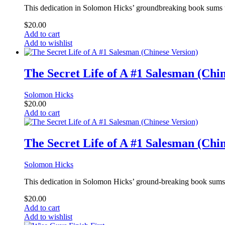
This dedication in Solomon Hicks’ groundbreaking book sums up 
$
20.00
Add to cart
Add to wishlist
The Secret Life of A #1 Salesman (Chin
Solomon Hicks
$
20.00
Add to cart
The Secret Life of A #1 Salesman (Chin
Solomon Hicks
This dedication in Solomon Hicks’ ground-breaking book sums up
$
20.00
Add to cart
Add to wishlist