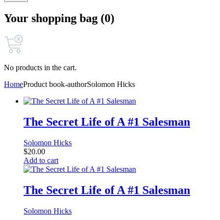
Your shopping bag (0)
No products in the cart.
Home
Product book-author
Solomon Hicks
The Secret Life of A #1 Salesman
Solomon Hicks
$
20.00
Add to cart
The Secret Life of A #1 Salesman
Solomon Hicks