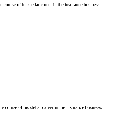
urse of his stellar career in the insurance business.
ourse of his stellar career in the insurance business.