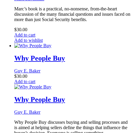
Marc’s book is a practical, no-nonsense, from-the-heart
discussion of the many financial questions and issues faced on
more than just Social Security benefits.
$
30.00
Add to cart
Add to wishlist
Why People Buy
Guy E. Baker
$
30.00
Add to cart
Why People Buy
Guy E. Baker
Why People Buy discusses buying and selling processes and
is aimed at helping sellers define the things that influence the
buyer’s decision. Everyone is selling something.