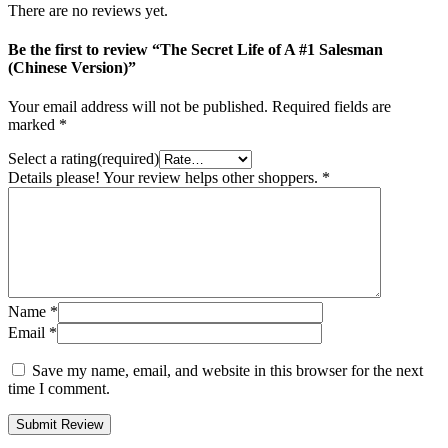
There are no reviews yet.
Be the first to review “The Secret Life of A #1 Salesman
(Chinese Version)”
Your email address will not be published.
Required fields are
marked
*
Select a rating(required)
Details please! Your review helps other shoppers.
*
Name
*
Email
*
Save my name, email, and website in this browser for the next
time I comment.
Submit Review