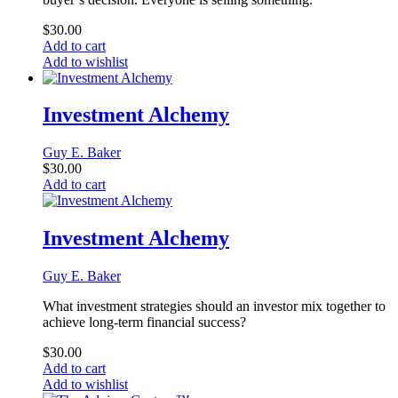
$
30.00
Add to cart
Add to wishlist
Investment Alchemy
Guy E. Baker
$
30.00
Add to cart
Investment Alchemy
Guy E. Baker
What investment strategies should an investor mix together to
achieve long-term financial success?
$
30.00
Add to cart
Add to wishlist