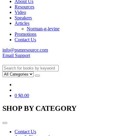
About Us
Resources
Video
Speakers
Articles
Norman-g-levine
Promotions
Contact Us
info@psmresource.com
Email Support
0
$
0.00
SHOP BY CATEGORY
Contact Us