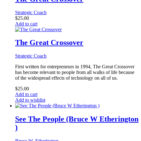
Strategic Coach
$
25.00
Add to cart
The Great Crossover
Strategic Coach
First written for entrepreneurs in 1994, The Great Crossover
has become relevant to people from all walks of life because
of the widespread effects of technology on all of us.
$
25.00
Add to cart
Add to wishlist
See The People (Bruce W Etherington
)
Bruce W. Etherington