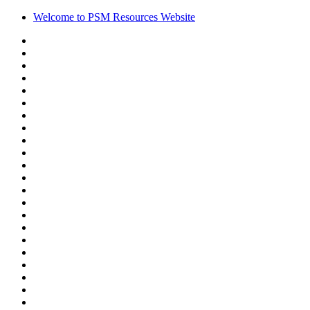
Welcome to PSM Resources Website