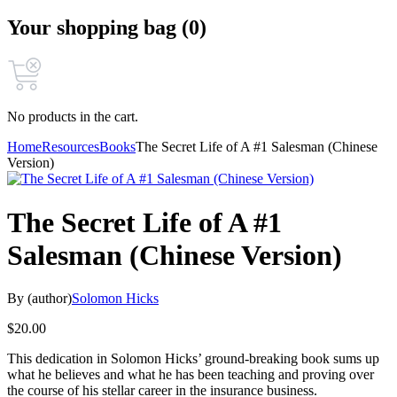
Your shopping bag (0)
No products in the cart.
Home
Resources
Books
The Secret Life of A #1 Salesman (Chinese
Version)
The Secret Life of A #1
Salesman (Chinese Version)
By (author)
Solomon Hicks
$
20.00
This dedication in Solomon Hicks’ ground-breaking book sums up
what he believes and what he has been teaching and proving over
the course of his stellar career in the insurance business.