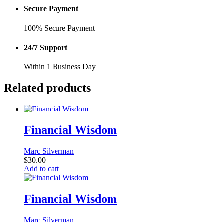
Secure Payment
100% Secure Payment
24/7 Support
Within 1 Business Day
Related products
Financial Wisdom
Marc Silverman
$
30.00
Add to cart
Financial Wisdom
Marc Silverman