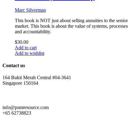
Marc Silverman
This book is NOT just about selling annuities to the senior
market. This book is about the value of systems, processes
and accountability.
$
30.00
Add to cart
Add to wishlist
Contact us
164 Bukit Merah Central #04-3641
Singapore 150164
info@psmresource.com
+65 62738823