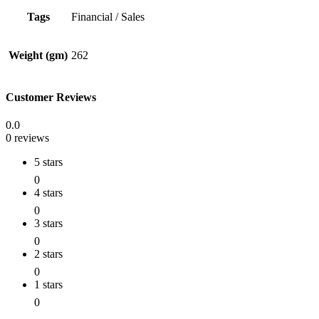
Tags
Financial / Sales
Weight (gm)
262
Customer Reviews
0.0
0 reviews
5 stars
0
4 stars
0
3 stars
0
2 stars
0
1 stars
0