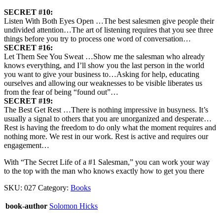
SECRET #10:
Listen With Both Eyes Open …The best salesmen give people their
undivided attention…The art of listening requires that you see three
things before you try to process one word of conversation…
SECRET #16:
Let Them See You Sweat …Show me the salesman who already
knows everything, and I’ll show you the last person in the world
you want to give your business to…Asking for help, educating
ourselves and allowing our weaknesses to be visible liberates us
from the fear of being “found out”…
SECRET #19:
The Best Get Rest …There is nothing impressive in busyness. It’s
usually a signal to others that you are unorganized and desperate…
Rest is having the freedom to do only what the moment requires and
nothing more. We rest in our work. Rest is active and requires our
engagement…
With “The Secret Life of a #1 Salesman,” you can work your way
to the top with the man who knows exactly how to get you there
SKU:
027
Category:
Books
book-author
Solomon Hicks