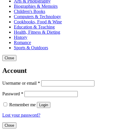
Arts & Photography
Biographies & Memoirs
Children's Books
Computers & Technology
Cookbooks, Food & Wine
Education & Teaching
Health, Fitness & Dieting
History
Romance
Sports & Outdoors
Close
Account
Username or email
*
Password
*
Remember me
Login
Lost your password?
Close