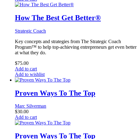
How The Best Get Better®
Strategic Coach
Key concepts and strategies from The Strategic Coach
Program™ to help top-achieving entrepreneurs get even better
at what they do.
$
75.00
Add to cart
Add to wishlist
Proven Ways To The Top
Marc Silverman
$
30.00
Add to cart
Proven Ways To The Top