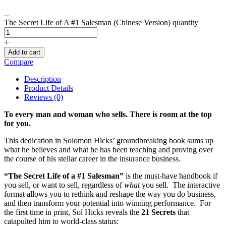
The Secret Life of A #1 Salesman (Chinese Version) quantity
Add to cart
Compare
Description
Product Details
Reviews (0)
To every man and woman who sells. There is room at the top
for you.
This dedication in Solomon Hicks’ groundbreaking book sums up
what he believes and what he has been teaching and proving over
the course of his stellar career in the insurance business.
“The Secret Life of a #1 Salesman”
is the must-have handbook if
you sell, or want to sell, regardless of
what
you sell. The interactive
format allows you to rethink and reshape the way you do business,
and then transform your potential into winning performance. For
the first time in print, Sol Hicks reveals the
21 Secrets
that
catapulted him to world-class status: