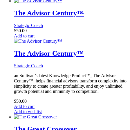
The Advisor Century™
Strategic Coach
$
50.00
Add to cart
The Advisor Century™
Strategic Coach
an Sullivan’s latest Knowledge Product™, The Advisor
Century™, helps financial advisors transform complexity into
simplicity to create greater profitability, and enjoy unlimited
growth potential and immunity to competition.
$
50.00
Add to cart
Add to wishlist
The Great Crossover