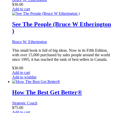
$
30.00
Add to cart
See The People (Bruce W Etherington
)
Bruce W. Etherington
This small book is full of big ideas. Now in its Fifth Edition,
with over 15,000 purchased by sales people around the world
since 1995, it has reached the rank of best sellers in Canada.
$
30.00
Add to cart
Add to wishlist
How The Best Get Better®
Strategic Coach
$
75.00
Add to cart