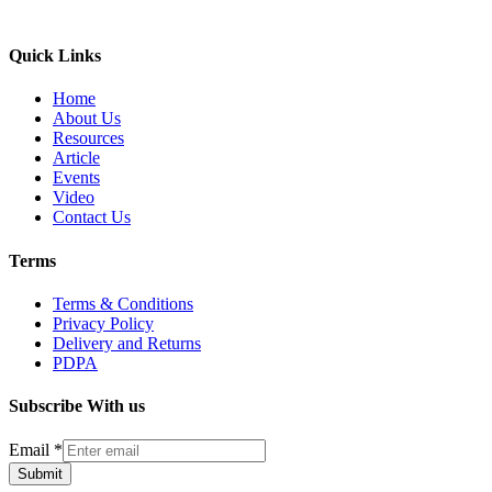
Quick Links
Home
About Us
Resources
Article
Events
Video
Contact Us
Terms
Terms & Conditions
Privacy Policy
Delivery and Returns
PDPA
Subscribe With us
Email
*
Submit