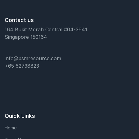
Contact us
164 Bukit Merah Central #04-3641
Singapore 150164
info@psmresource.com
+65 62738823
Quick Links
Home