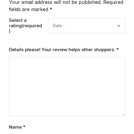
Your email address will not be published.
Required
fields are marked
*
Select a
rating(required
)
Details please! Your review helps other shoppers.
*
Name
*