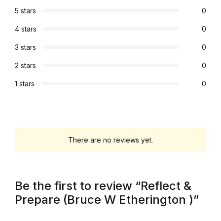
5 stars
0
4 stars
0
3 stars
0
2 stars
0
1 stars
0
There are no reviews yet.
Be the first to review “Reflect &
Prepare (Bruce W Etherington )”