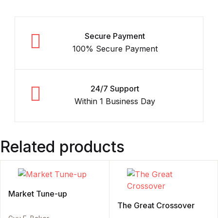
Secure Payment
100% Secure Payment
24/7 Support
Within 1 Business Day
Related products
Market Tune-up
The Great Crossover