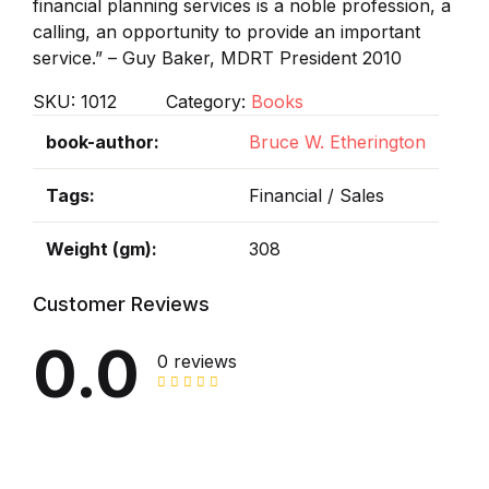
financial planning services is a noble profession, a
calling, an opportunity to provide an important
service.” – Guy Baker, MDRT President 2010
SKU:
1012
Category:
Books
book-author
Bruce W. Etherington
Tags
Financial / Sales
Weight (gm)
308
Customer Reviews
0.0
0 reviews