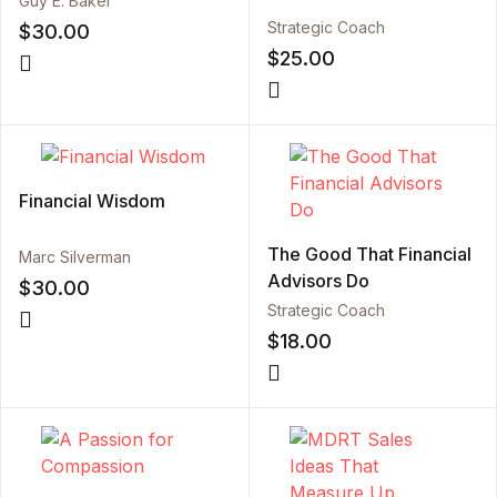
Guy E. Baker
Strategic Coach
$
30.00
$
25.00
Financial Wisdom
The Good That Financial
Marc Silverman
Advisors Do
$
30.00
Strategic Coach
$
18.00