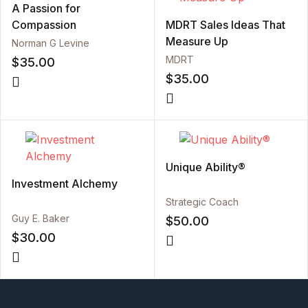
A Passion for
Compassion
MDRT Sales Ideas That
Measure Up
Norman G Levine
MDRT
$
35.00
$
35.00
Unique Ability®
Investment Alchemy
Strategic Coach
Guy E. Baker
$
50.00
$
30.00