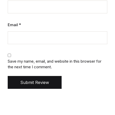
Email
*
Save my name, email, and website in this browser for
the next time I comment.
Submit Review