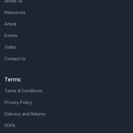
About Us
Resources
Article
Events
Video
Contact Us
Terms
Terms & Conditions
Privacy Policy
Delivery and Returns
PDPA