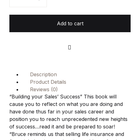
Add to cart
Compare
Description
Product Details
Reviews (0)
“Building your Sales’ Success” This book will
cause you to reflect on what you are doing and
have done thus far in your sales career and
position you to reach unprecedented new heights
of success…read it and be prepared to soar!
“Bruce reminds us that selling life insurance and