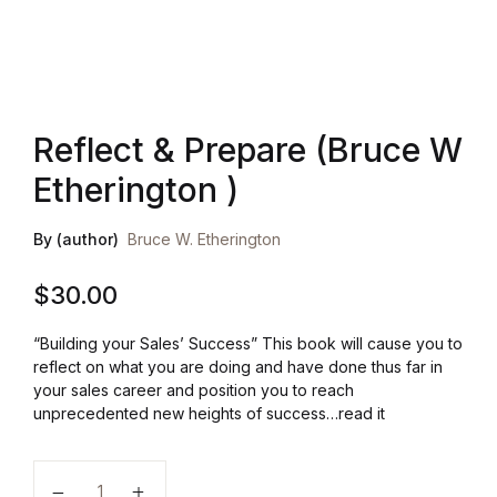
Health, Fitness & Dieting
History
Reflect & Prepare (Bruce W
Romance
Etherington )
Sports & Outdoors
By (author)
Bruce W. Etherington
$
30.00
“Building your Sales’ Success” This book will cause you to
reflect on what you are doing and have done thus far in
your sales career and position you to reach
unprecedented new heights of success…read it
Reflect & Prepare (Bruce W Etherington ) quantity