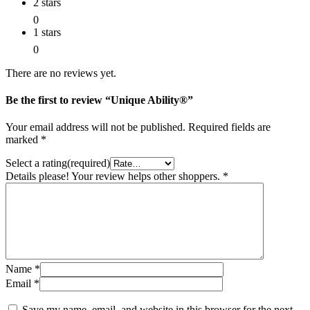
2 stars
0
1 stars
0
There are no reviews yet.
Be the first to review “Unique Ability®”
Your email address will not be published.
Required fields are
marked
*
Select a rating(required)
Details please! Your review helps other shoppers.
*
Name
*
Email
*
Save my name, email, and website in this browser for the next