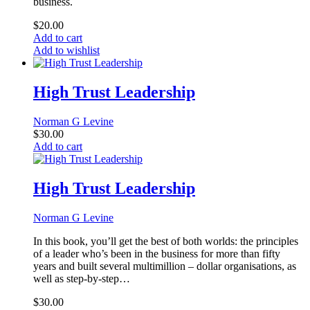
business.
$
20.00
Add to cart
Add to wishlist
High Trust Leadership
Norman G Levine
$
30.00
Add to cart
High Trust Leadership
Norman G Levine
In this book, you’ll get the best of both worlds: the principles
of a leader who’s been in the business for more than fifty
years and built several multimillion – dollar organisations, as
well as step-by-step…
$
30.00