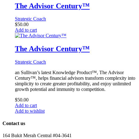
The Advisor Century™
Strategic Coach
$
50.00
Add to cart
The Advisor Century™
Strategic Coach
an Sullivan’s latest Knowledge Product™, The Advisor
Century™, helps financial advisors transform complexity into
simplicity to create greater profitability, and enjoy unlimited
growth potential and immunity to competition.
$
50.00
Add to cart
Add to wishlist
Contact us
164 Bukit Merah Central #04-3641