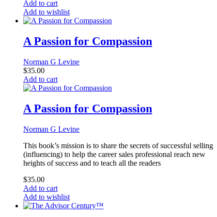
Add to cart
Add to wishlist
A Passion for Compassion
Norman G Levine
$
35.00
Add to cart
A Passion for Compassion
Norman G Levine
This book’s mission is to share the secrets of successful selling
(influencing) to help the career sales professional reach new
heights of success and to teach all the readers
$
35.00
Add to cart
Add to wishlist