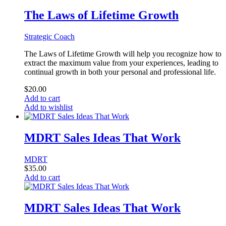
The Laws of Lifetime Growth
Strategic Coach
The Laws of Lifetime Growth will help you recognize how to
extract the maximum value from your experiences, leading to
continual growth in both your personal and professional life.
$
20.00
Add to cart
Add to wishlist
MDRT Sales Ideas That Work
MDRT
$
35.00
Add to cart
MDRT Sales Ideas That Work