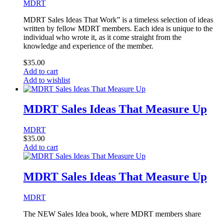
MDRT
MDRT Sales Ideas That Work” is a timeless selection of ideas
written by fellow MDRT members. Each idea is unique to the
individual who wrote it, as it come straight from the
knowledge and experience of the member.
$
35.00
Add to cart
Add to wishlist
MDRT Sales Ideas That Measure Up
MDRT
$
35.00
Add to cart
MDRT Sales Ideas That Measure Up
MDRT
The NEW Sales Idea book, where MDRT members share