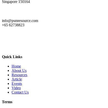
Singapore 150164
info@psmresource.com
+65 62738823
Quick Links
Home
About Us
Resources
Article
Events
Video
Contact Us
Terms