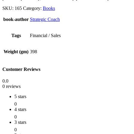
SKU:
165
Category:
Books
book-author
Strategic Coach
Tags
Financial / Sales
Weight (gm)
398
Customer Reviews
0.0
0 reviews
5 stars
0
4 stars
0
3 stars
0