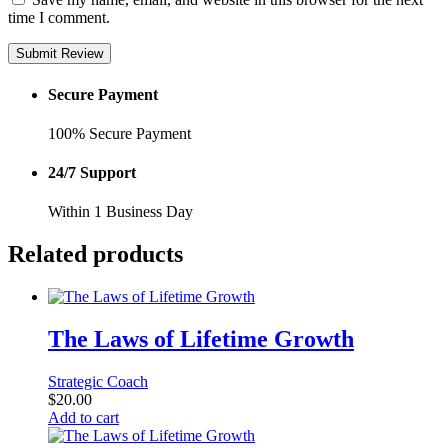
time I comment.
Submit Review
Secure Payment
100% Secure Payment
24/7 Support
Within 1 Business Day
Related products
The Laws of Lifetime Growth
Strategic Coach
$
20.00
Add to cart