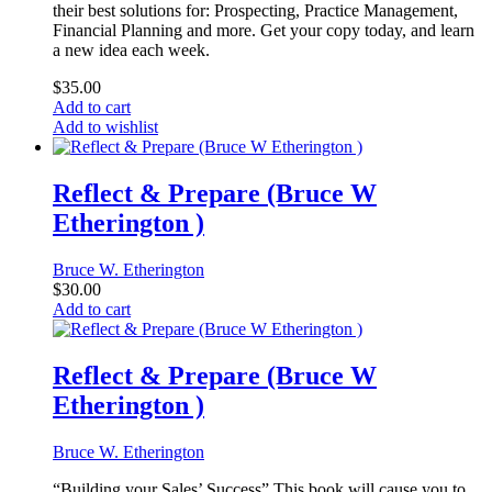
their best solutions for: Prospecting, Practice Management,
Financial Planning and more. Get your copy today, and learn
a new idea each week.
$
35.00
Add to cart
Add to wishlist
Reflect & Prepare (Bruce W
Etherington )
Bruce W. Etherington
$
30.00
Add to cart
Reflect & Prepare (Bruce W
Etherington )
Bruce W. Etherington
“Building your Sales’ Success” This book will cause you to