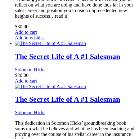
reflect on what you are doing and have done thus far in your
sales career and position you to reach unprecedented new
heights of success…read it
$
30.00
Add to cart
Add to wishlist
The Secret Life of A #1 Salesman
Solomon Hicks
$
20.00
Add to cart
The Secret Life of A #1 Salesman
Solomon Hicks
This dedication in Solomon Hicks’ groundbreaking book
sums up what he believes and what he has been teaching and
proving over the course of his stellar career in the insurance