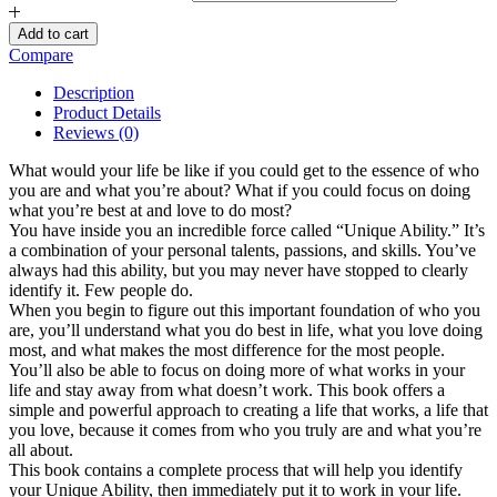
Add to cart
Compare
Description
Product Details
Reviews (0)
What would your life be like if you could get to the essence of who
you are and what you’re about? What if you could focus on doing
what you’re best at and love to do most?
You have inside you an incredible force called “Unique Ability.” It’s
a combination of your personal talents, passions, and skills. You’ve
always had this ability, but you may never have stopped to clearly
identify it. Few people do.
When you begin to figure out this important foundation of who you
are, you’ll understand what you do best in life, what you love doing
most, and what makes the most difference for the most people.
You’ll also be able to focus on doing more of what works in your
life and stay away from what doesn’t work. This book offers a
simple and powerful approach to creating a life that works, a life that
you love, because it comes from who you truly are and what you’re
all about.
This book contains a complete process that will help you identify
your Unique Ability, then immediately put it to work in your life.