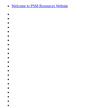
Welcome to PSM Resources Website