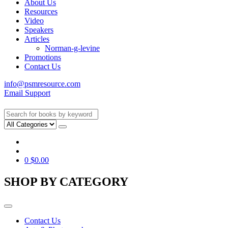
About Us
Resources
Video
Speakers
Articles
Norman-g-levine
Promotions
Contact Us
info@psmresource.com
Email Support
0
$
0.00
SHOP BY CATEGORY
Contact Us