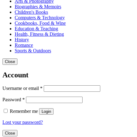
Arts & Photography
Biographies & Memoirs
Children's Books
Computers & Technology
Cookbooks, Food & Wine
Education & Teaching
Health, Fitness & Dieting
History
Romance
Sports & Outdoors
Close
Account
Username or email
*
Password
*
Remember me
Login
Lost your password?
Close