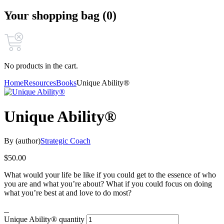
Your shopping bag (0)
No products in the cart.
Home
Resources
Books
Unique Ability®
Unique Ability®
By (author)
Strategic Coach
$
50.00
What would your life be like if you could get to the essence of who
you are and what you’re about? What if you could focus on doing
what you’re best at and love to do most?
Unique Ability® quantity