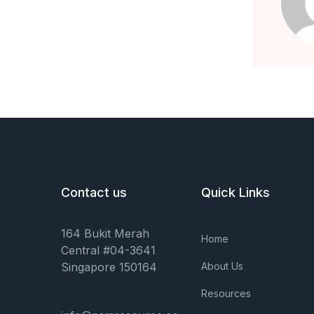
Contact us
Quick Links
164 Bukit Merah
Home
Central #04-3641
Singapore 150164
About Us
Resources