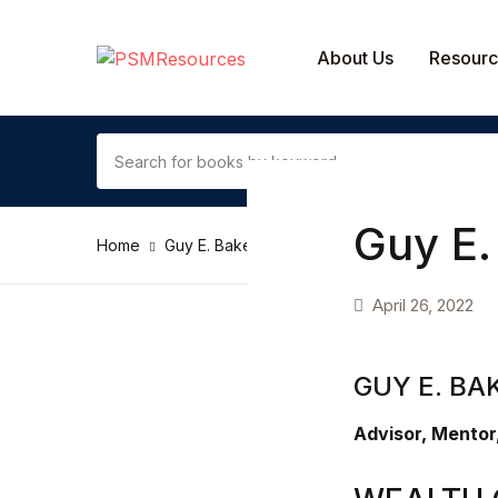
SHOP BY CATEGORY
About Us
Resour
Contact Us
Arts & Photography
Guy E.
Home
Guy E. Baker
Biographies & Memoirs
April 26, 2022
Children's Books
Computers & Technology
GUY E. BA
Cookbooks, Food & Wine
Advisor, Mentor
Education & Teaching