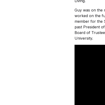
Living.
Guy was on the m
worked on the fu
member for the 
past President o
Board of Trustee
University.