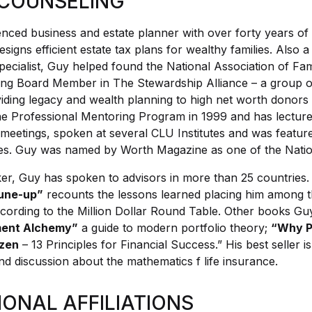
COUNSELING
enced business and estate planner with over forty years of
signs efficient estate tax plans for wealthy families. Also 
pecialist, Guy helped found the National Association of Fa
ng Board Member in The Stewardship Alliance – a group o
iding legacy and wealth planning to high net worth donors to
 Professional Mentoring Program in 1999 and has lectured
 meetings, spoken at several CLU Institutes and was featur
s. Guy was named by Worth Magazine as one of the Nation
er, Guy has spoken to advisors in more than 25 countries.
une-up”
recounts the lessons learned placing him among t
ccording to the Million Dollar Round Table. Other books Gu
ment Alchemy”
a guide to modern portfolio theory;
“Why P
ozen
– 13 Principles for Financial Success.” His best seller i
nd discussion about the mathematics f life insurance.
IONAL AFFILIATIONS