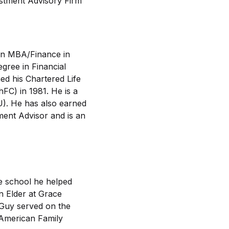
estment Advisory Firm
an MBA/Finance in
gree in Financial
d his Chartered Life
FC) in 1981. He is a
U). He has also earned
ment Advisor and is an
e school he helped
an Elder at Grace
 Guy served on the
 American Family