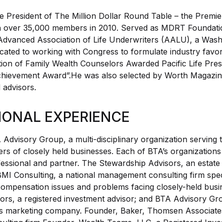
e President of The Million Dollar Round Table – the Premie
th over 35,000 members in 2010. Served as MDRT Foundatio
dvanced Association of Life Underwriters (AALU), a Wash
cated to working with Congress to formulate industry favora
tion of Family Wealth Counselors Awarded Pacific Life Pre
chievement Award”.He was also selected by Worth Magazine
 advisors.
IONAL EXPERIENCE
Advisory Group, a multi-disciplinary organization serving 
ers of closely held businesses. Each of BTA’s organizatio
essional and partner. The Stewardship Advisors, an estate
BMI Consulting, a national management consulting firm speci
ompensation issues and problems facing closely-held bus
ors, a registered investment advisor; and BTA Advisory Gr
cts marketing company. Founder, Baker, Thomsen Associate