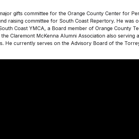
ajor gifts committee for the Orange County Center for Pe
nd raising committee for South Coast Repertory. He was 
South Coast YMCA, a Board member of Orange County Tee
f the Claremont McKenna Alumni Association also serving
s. He currently serves on the Advisory Board of the Torrey