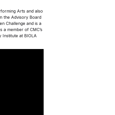
rforming Arts and also
on the Advisory Board
n Challenge and is a
 as a member of CMC’s
 Institute at BIOLA