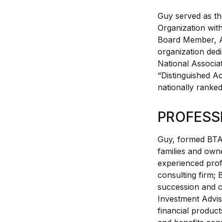
Guy served as th
Organization wi
Board Member, A
organization dedi
National Associa
“Distinguished A
nationally ranked
PROFESS
Guy, formed BTA 
families and own
experienced prof
consulting firm; 
succession and c
Investment Advis
financial produ