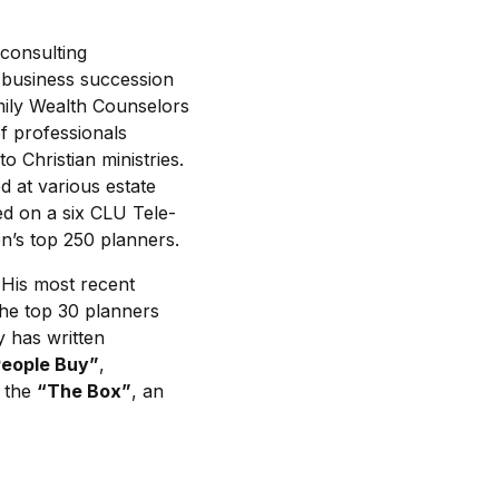
 consulting
a business succession
mily Wealth Counselors
f professionals
 Christian ministries.
 at various estate
ed on a six CLU Tele-
’s top 250 planners.
 His most recent
he top 30 planners
y has written
eople Buy”
,
s the
“The Box”
, an