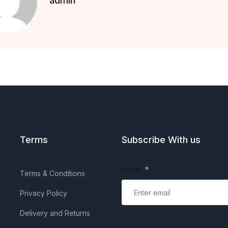
admin
Terms
Subscribe With us
Email
*
Terms & Conditions
Privacy Policy
Delivery and Returns