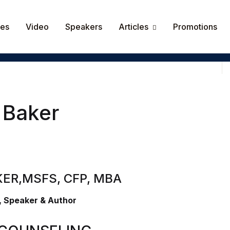
Your shop
ces
Video
Speakers
Articles
Promotions
Userna
Passw
Rem
 Baker
Lost y
KER,
MSFS, CFP, MBA
, Speaker & Author