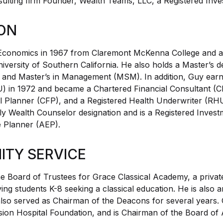
sulting firm Founder, Wealth Teams, LLC, a Registered Inv
ON
Economics in 1967 from Claremont McKenna College and 
versity of Southern California. He also holds a Master’s de
and Master’s in Management (MSM). In addition, Guy earne
) in 1972 and became a Chartered Financial Consultant (Ch
ial Planner (CFP), and a Registered Health Underwriter (RH
ily Wealth Counselor designation and is a Registered Invest
e Planner (AEP).
TY SERVICE
e Board of Trustees for Grace Classical Academy, a privat
ving students K-8 seeking a classical education. He is also 
lso served as Chairman of the Deacons for several years.
sion Hospital Foundation, and is Chairman of the Board of