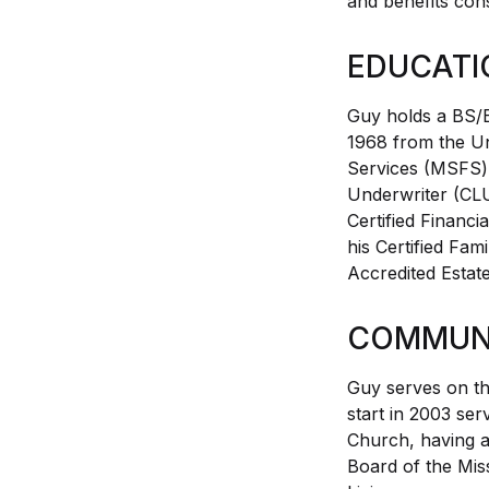
and benefits con
EDUCATI
Guy holds a BS/
1968 from the Uni
Services (MSFS) 
Underwriter (CLU
Certified Financ
his Certified Fam
Accredited Estat
COMMUNI
Guy serves on th
start in 2003 ser
Church, having a
Board of the Mis