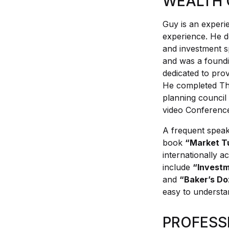
WEALTH 
Health, Fitness & Dieting
Guy is an experi
experience. He de
History
and investment s
and was a foundi
Romance
dedicated to prov
He completed The
planning council
Sports & Outdoors
video Conference
A frequent speak
book
“Market T
internationally a
include
“Invest
and
“Baker’s D
easy to understa
PROFESS