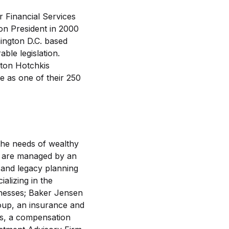
r Financial Services
n President in 2000
ington D.C. based
ble legislation.
ston Hotchkis
 as one of their 250
the needs of wealthy
ns are managed by an
 and legacy planning
alizing in the
inesses; Baker Jensen
oup, an insurance and
s, a compensation