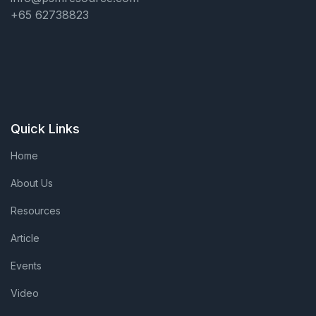
+65 62738823
Quick Links
Home
About Us
Resources
Article
Events
Video