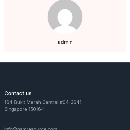
Health, Fitness & Dieting
History
Romance
admin
Sports & Outdoors
Contact us
164 Bukit Merah Central #04-3641
Singapore 150164
info@psmresource.com