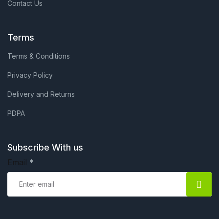
Contact Us
Terms
Terms & Conditions
Privacy Policy
Delivery and Returns
PDPA
Subscribe With us
Email
*