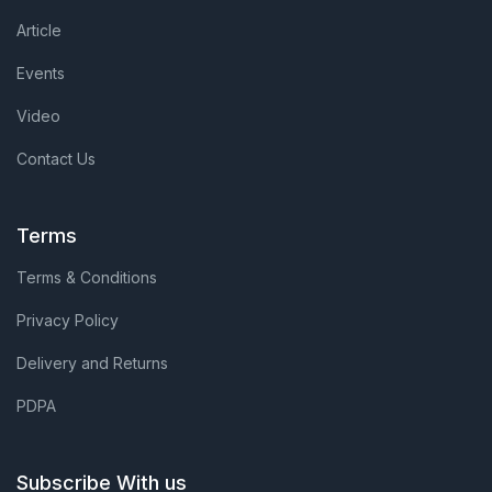
Article
Events
Video
Contact Us
Terms
Terms & Conditions
Privacy Policy
Delivery and Returns
PDPA
Subscribe With us