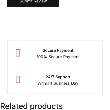
Submit Review
Secure Payment
100% Secure Payment
24/7 Support
Within 1 Business Day
Related products