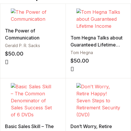
The Power of
Communication
Tom Hegna Talks about
Guaranteed Lifetime
Gerald P. R. Sacks
Income
Tom Hegna
$
50.00
$
50.00
Basic Sales Skill – The
Don’t Worry, Retire