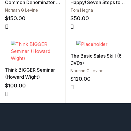
Common Denominator of
Happy! Seven Steps to
Sales Success Set of 6
Retirement Security
Norman G Levine
Tom Hegna
DVDs
(DVD)
$
150.00
$
50.00
The Basic Sales Skill (6
DVDs)
Think BIGGER Seminar
Norman G Levine
(Howard Wight)
$
120.00
$
100.00