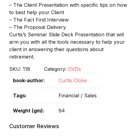
– The Client Presentation with specific tips on how
to best help your Client
– The Fact Find Interview
– The Proposal Delivery
Curtis’s Seminar Slide Deck Presentation that will
arm you with all the tools necessary to help your
client in answering their questions about
retirement.
SKU:
118
Category:
DVDs
book-author
Curtis Cloke
Tags
Financial / Sales
Weight (gm)
94
Customer Reviews