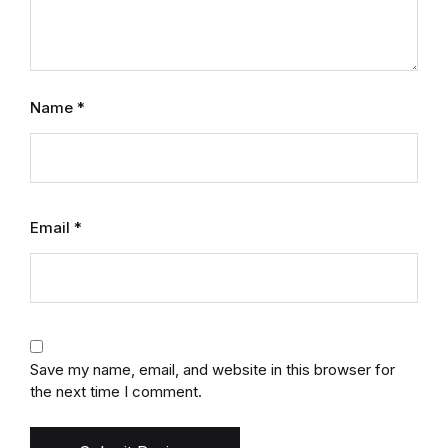
Name
*
Email
*
Save my name, email, and website in this browser for
the next time I comment.