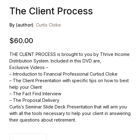
The Client Process
Health, Fitness & Dieting
By (author)
Curtis Cloke
History
$
60.00
Romance
THE CLIENT PROCESS is brought to you by Thrive Income
Sports & Outdoors
Distribution System. Included in this DVD are,
Exclusive Videos –
– Introduction to Financial Professional Curtisd Cloke
– The Client Presentation with specific tips on how to best
help your Client
– The Fact Find Interview
– The Proposal Delivery
Curtis’s Seminar Slide Deck Presentation that will arm you
with all the tools necessary to help your client in answering
their questions about retirement.
The Client Process quantity