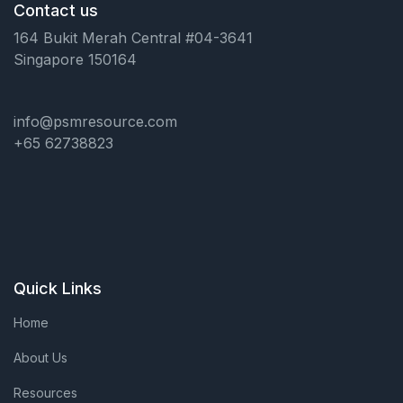
Contact us
164 Bukit Merah Central #04-3641
Singapore 150164
info@psmresource.com
+65 62738823
Quick Links
Home
About Us
Resources