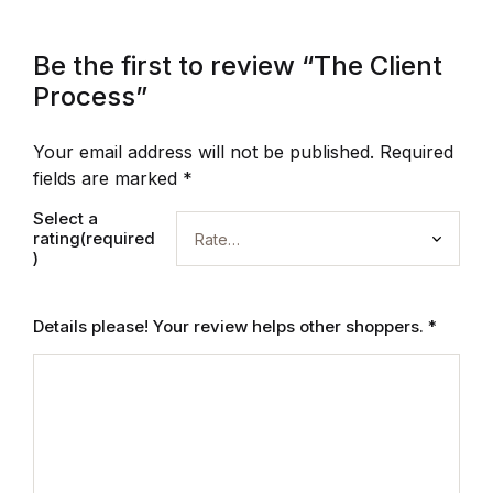
Be the first to review “The Client
Process”
Your email address will not be published.
Required
fields are marked
*
Select a
rating(required
)
Details please! Your review helps other shoppers.
*