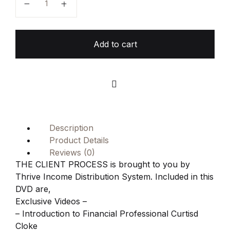
Add to cart
Compare
Description
Product Details
Reviews (0)
THE CLIENT PROCESS is brought to you by
Thrive Income Distribution System. Included in this
DVD are,
Exclusive Videos –
– Introduction to Financial Professional Curtisd
Cloke