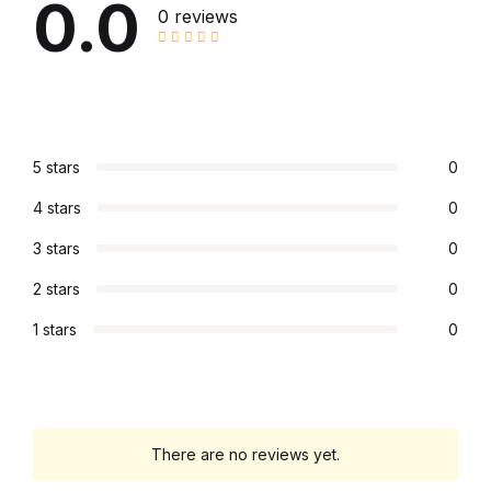
0.0
0 reviews
5 stars
0
4 stars
0
3 stars
0
2 stars
0
1 stars
0
There are no reviews yet.