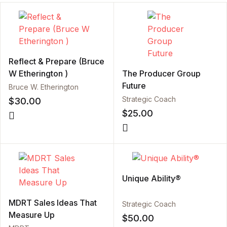
Reflect & Prepare (Bruce
W Etherington )
The Producer Group
Future
Bruce W. Etherington
Strategic Coach
$
30.00
$
25.00
Unique Ability®
MDRT Sales Ideas That
Strategic Coach
Measure Up
$
50.00