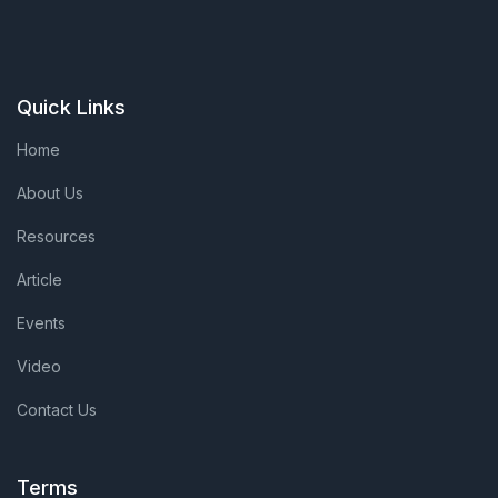
Quick Links
Home
About Us
Resources
Article
Events
Video
Contact Us
Terms