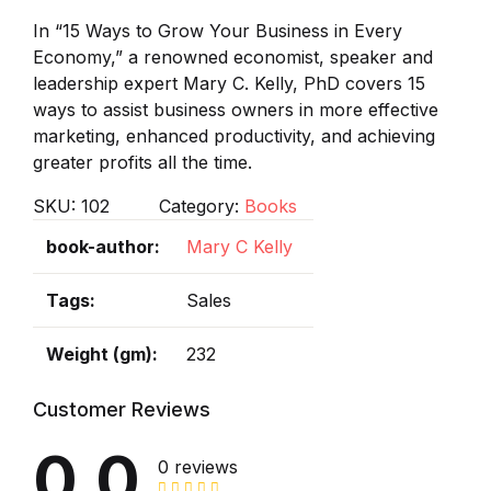
In “15 Ways to Grow Your Business in Every
Economy,” a renowned economist, speaker and
leadership expert Mary C. Kelly, PhD covers 15
ways to assist business owners in more effective
marketing, enhanced productivity, and achieving
greater profits all the time.
SKU:
102
Category:
Books
book-author
Mary C Kelly
Tags
Sales
Weight (gm)
232
Customer Reviews
0.0
0 reviews