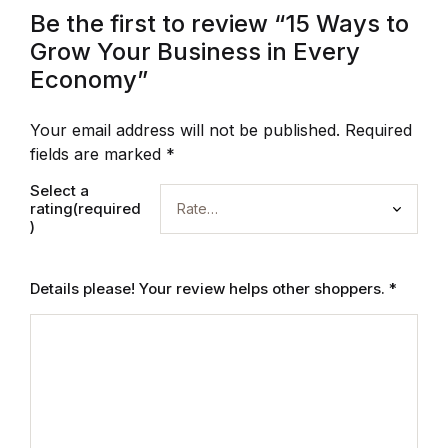
Be the first to review “15 Ways to
Grow Your Business in Every
Economy”
Your email address will not be published.
Required
fields are marked
*
Select a
rating(required
)
Details please! Your review helps other shoppers.
*