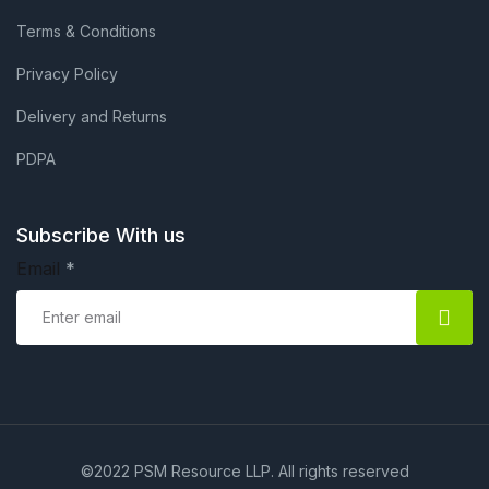
Terms & Conditions
Privacy Policy
Delivery and Returns
PDPA
Subscribe With us
Email
*
©2022 PSM Resource LLP. All rights reserved