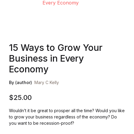
Health, Fitness & Dieting
History
Romance
15 Ways to Grow Your
Business in Every
Sports & Outdoors
Economy
By (author)
Mary C Kelly
$
25.00
Wouldn’t it be great to prosper all the time? Would you like
to grow your business regardless of the economy? Do
you want to be recession-proof?