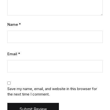
Name
*
Email
*
Save my name, email, and website in this browser for
the next time I comment.
Submit Review