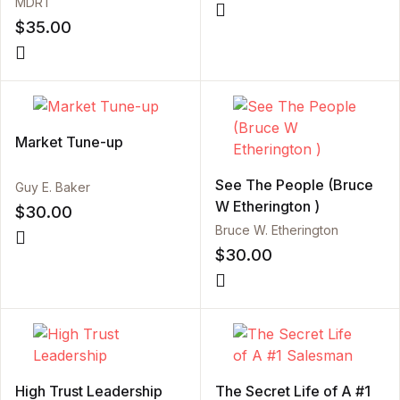
MDRT
$
35.00
Market Tune-up
See The People (Bruce
Guy E. Baker
W Etherington )
$
30.00
Bruce W. Etherington
$
30.00
High Trust Leadership
The Secret Life of A #1