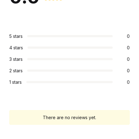
5 stars
0
4 stars
0
3 stars
0
2 stars
0
1 stars
0
There are no reviews yet.