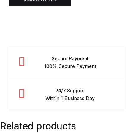
Secure Payment
100% Secure Payment
24/7 Support
Within 1 Business Day
Related products