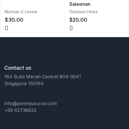
Salesman
Norman G Levine
Solomon Hicks
$
30.00
$
20.00
Contact us
164 Bukit Merah Central #04-3641
Singapore 150164
info@psmresource.com
+65 62738823