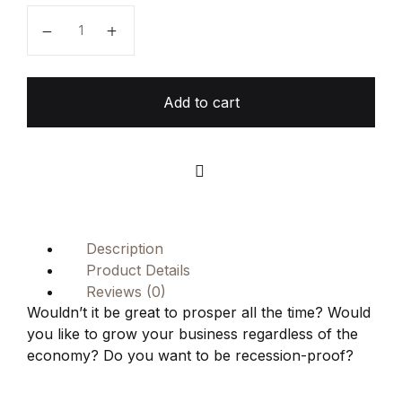
15 Ways to Grow Your Business in Every Economy q
Add to cart
Compare
Description
Product Details
Reviews (0)
Wouldn’t it be great to prosper all the time? Would
you like to grow your business regardless of the
economy? Do you want to be recession-proof?