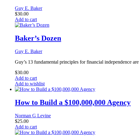
Guy E. Baker
$
30.00
Add to cart
Baker’s Dozen
Guy E. Baker
Guy’s 13 fundamental principles for financial independence are 
$
30.00
Add to cart
Add to wishlist
How to Build a $100,000,000 Agency
Norman G Levine
$
25.00
Add to cart