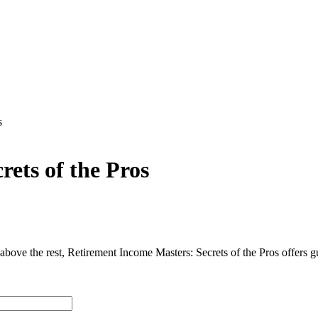
s
ets of the Pros
above the rest, Retirement Income Masters: Secrets of the Pros offers g