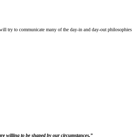
will try to communicate many of the day-in and day-out philosophies
 are willing to be shaped by our circumstances.”