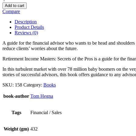
Add to cart
Compare
Description
Product Details
Reviews (0)
A guide for the financial advisor who wants to be head and shoulders 
reduce clients’ worries about the future.
Retirement Income Masters: Secrets of the Pros is a guide for the fin
In this turbulent market with over 78 million baby boomers on the verge
stories of successful advisors, this book offers guidance to any adviso
SKU:
158
Category:
Books
book-author
Tom Hegna
Tags
Financial / Sales
Weight (gm)
432