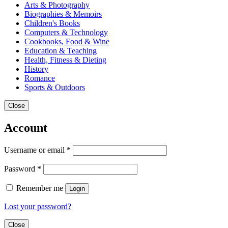
Arts & Photography
Biographies & Memoirs
Children's Books
Computers & Technology
Cookbooks, Food & Wine
Education & Teaching
Health, Fitness & Dieting
History
Romance
Sports & Outdoors
Close
Account
Username or email
*
Password
*
Remember me
Login
Lost your password?
Close