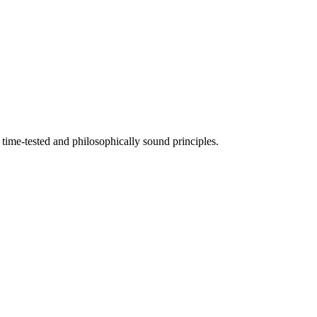
time-tested and philosophically sound principles.