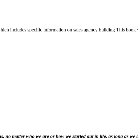
hich includes specific information on sales agency building This book 
f us, no matter who we are or how we started out in life, as long as we