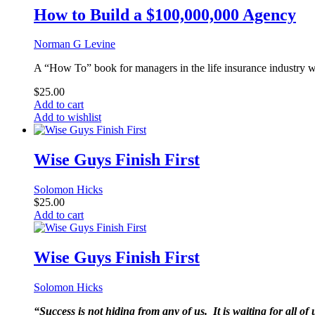
How to Build a $100,000,000 Agency
Norman G Levine
A “How To” book for managers in the life insurance industry w
$
25.00
Add to cart
Add to wishlist
Wise Guys Finish First
Solomon Hicks
$
25.00
Add to cart
Wise Guys Finish First
Solomon Hicks
“Success is not hiding from any of us. It is waiting for all o