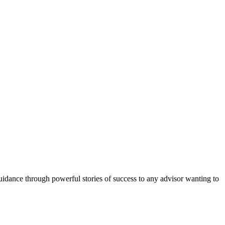
uidance through powerful stories of success to any advisor wanting to