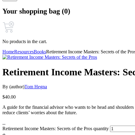
Your shopping bag (0)
No products in the cart.
Home
Resources
Books
Retirement Income Masters: Secrets of the Pro
Retirement Income Masters: Secr
By (author)
Tom Hegna
$
40.00
A guide for the financial advisor who wants to be head and shoulders 
reduce clients’ worries about the future.
Retirement Income Masters: Secrets of the Pros quantity