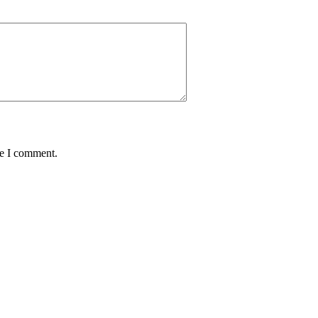
me I comment.