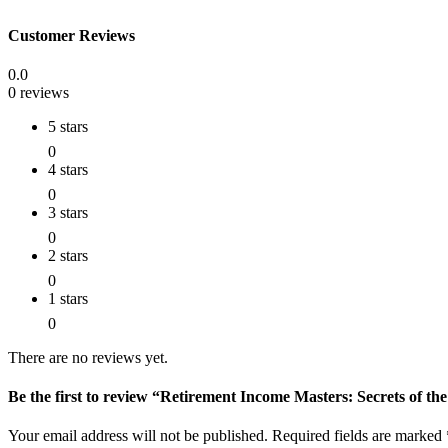
Customer Reviews
0.0
0 reviews
5 stars
0
4 stars
0
3 stars
0
2 stars
0
1 stars
0
There are no reviews yet.
Be the first to review “Retirement Income Masters: Secrets of th
Your email address will not be published.
Required fields are marked