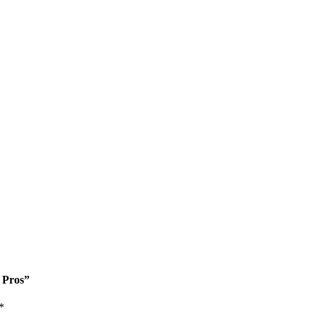
e Pros”
*