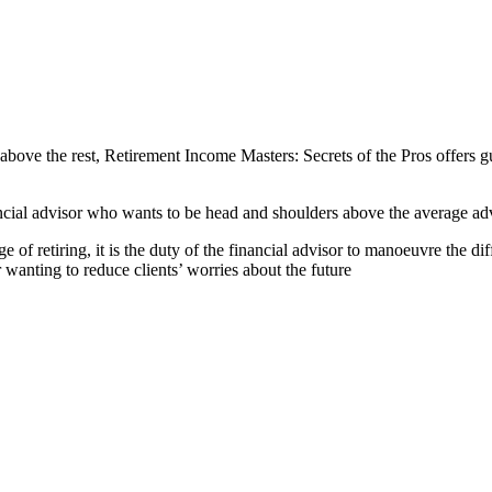
above the rest, Retirement Income Masters: Secrets of the Pros offers g
ancial advisor who wants to be head and shoulders above the average adv
 of retiring, it is the duty of the financial advisor to manoeuvre the dif
r wanting to reduce clients’ worries about the future