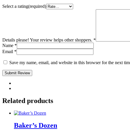
Select a rating(required)
Details please! Your review helps other shoppers.
*
Name
*
Email
*
Save my name, email, and website in this browser for the next ti
Submit Review
Related products
Baker’s Dozen