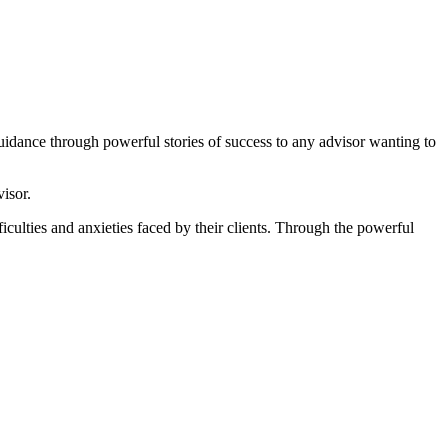
uidance through powerful stories of success to any advisor wanting to
isor.
ficulties and anxieties faced by their clients. Through the powerful