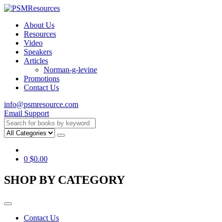
About Us
Resources
Video
Speakers
Articles
Norman-g-levine
Promotions
Contact Us
info@psmresource.com
Email Support
0
$
0.00
SHOP BY CATEGORY
Contact Us