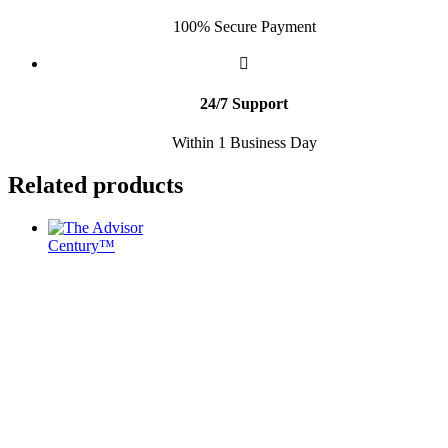
100% Secure Payment
24/7 Support
Within 1 Business Day
Related products