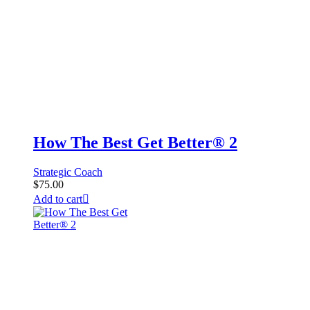
How The Best Get Better® 2
Strategic Coach
$
75.00
Add to cart