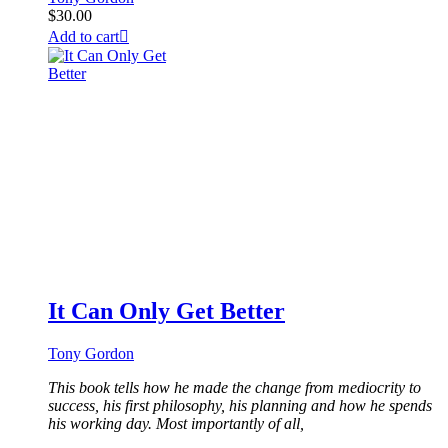
$
30.00
Add to cart
It Can Only Get Better
Tony Gordon
This book tells how he made the change from mediocrity to
success, his first philosophy, his planning and how he spends
his working day. Most importantly of all,