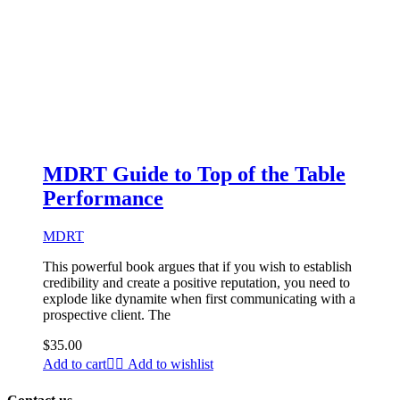
MDRT Guide to Top of the Table
Performance
MDRT
This powerful book argues that if you wish to establish
credibility and create a positive reputation, you need to
explode like dynamite when first communicating with a
prospective client. The
$
35.00
Add to cart
Add to wishlist