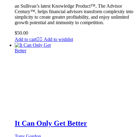
an Sullivan’s latest Knowledge Product™, The Advisor
Century™, helps financial advisors transform complexity into
simplicity to create greater profitability, and enjoy unlimited
growth potential and immunity to competition.
$
50.00
Add to cart
Add to wishlist
It Can Only Get Better
Tony Gordon