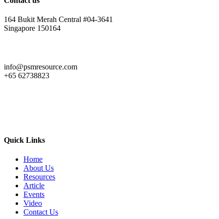
Contact us
164 Bukit Merah Central #04-3641
Singapore 150164
info@psmresource.com
+65 62738823
Quick Links
Home
About Us
Resources
Article
Events
Video
Contact Us