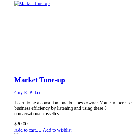
Market Tune-up
Guy E. Baker
Learn to be a consultant and business owner. You can increase
business efficiency by listening and using these 8
conversational cassettes.
$
30.00
Add to cart
Add to wishlist