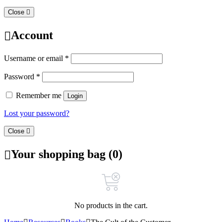
Close
Account
Username or email
*
Password
*
Remember me
Login
Lost your password?
Close
Your shopping bag (0)
No products in the cart.