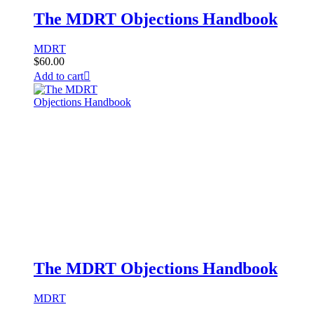
The MDRT Objections Handbook
MDRT
$
60.00
Add to cart
The MDRT Objections Handbook
MDRT