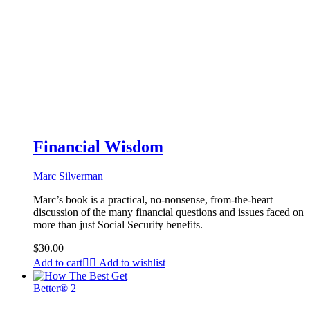
Financial Wisdom
Marc Silverman
Marc’s book is a practical, no-nonsense, from-the-heart
discussion of the many financial questions and issues faced on
more than just Social Security benefits.
$
30.00
Add to cart
Add to wishlist