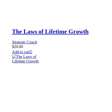
The Laws of Lifetime Growth
Strategic Coach
$
20.00
Add to cart