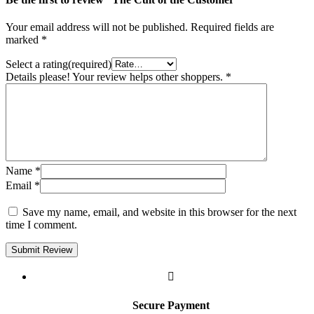
Your email address will not be published.
Required fields are
marked
*
Select a rating(required)
Details please! Your review helps other shoppers.
*
Name
*
Email
*
Save my name, email, and website in this browser for the next
time I comment.
Submit Review
Secure Payment