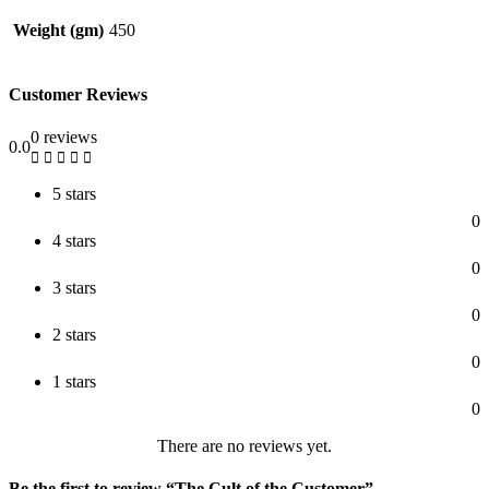
Weight (gm)
450
Customer Reviews
0 reviews
0.0
5 stars
0
4 stars
0
3 stars
0
2 stars
0
1 stars
0
There are no reviews yet.
Be the first to review “The Cult of the Customer”