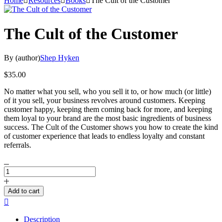
Home
Resources
Books
The Cult of the Customer
The Cult of the Customer
By (author)
Shep Hyken
$
35.00
No matter what you sell, who you sell it to, or how much (or little)
of it you sell, your business revolves around customers. Keeping
customer happy, keeping them coming back for more, and keeping
them loyal to your brand are the most basic ingredients of business
success. The Cult of the Customer shows you how to create the kind
of customer experience that leads to endless loyalty and constant
referrals.
The
Cult
of
Add to cart
the
Compare
Customer
quantity
Description