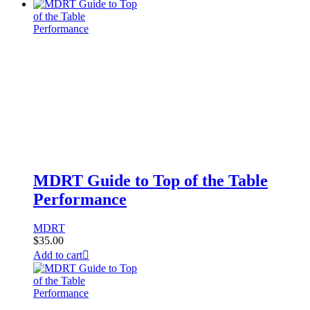
MDRT Guide to Top of the Table
Performance
MDRT
$
35.00
Add to cart