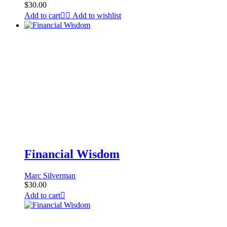
$
30.00
Add to cart
Add to wishlist
Financial Wisdom
Marc Silverman
$
30.00
Add to cart