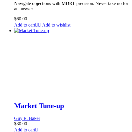
Navigate objections with MDRT precision. Never take no for
an answer.
$
60.00
Add to cart
Add to wishlist
Market Tune-up
Guy E. Baker
$
30.00
Add to cart