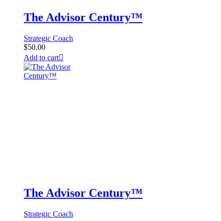
The Advisor Century™
Strategic Coach
$
50.00
Add to cart
The Advisor Century™
Strategic Coach