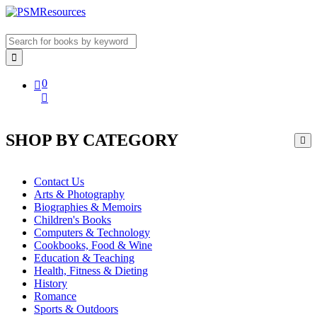
0
SHOP BY CATEGORY
Contact Us
Arts & Photography
Biographies & Memoirs
Children's Books
Computers & Technology
Cookbooks, Food & Wine
Education & Teaching
Health, Fitness & Dieting
History
Romance
Sports & Outdoors