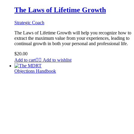
The Laws of Lifetime Growth
Strategic Coach
The Laws of Lifetime Growth will help you recognize how to
extract the maximum value from your experiences, leading to
continual growth in both your personal and professional life.
$
20.00
Add to cart
Add to wishlist