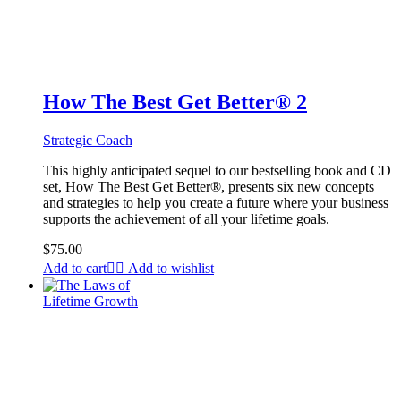
How The Best Get Better® 2
Strategic Coach
This highly anticipated sequel to our bestselling book and CD
set, How The Best Get Better®, presents six new concepts
and strategies to help you create a future where your business
supports the achievement of all your lifetime goals.
$
75.00
Add to cart
Add to wishlist