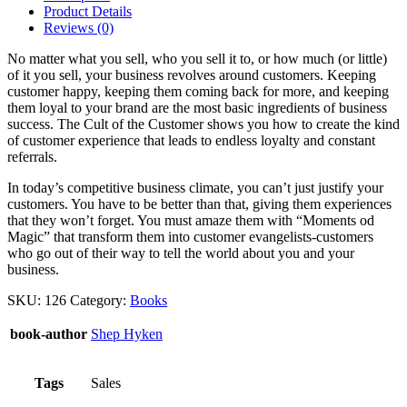
Product Details
Reviews (0)
No matter what you sell, who you sell it to, or how much (or little)
of it you sell, your business revolves around customers. Keeping
customer happy, keeping them coming back for more, and keeping
them loyal to your brand are the most basic ingredients of business
success. The Cult of the Customer shows you how to create the kind
of customer experience that leads to endless loyalty and constant
referrals.
In today’s competitive business climate, you can’t just justify your
customers. You have to be better than that, giving them experiences
that they won’t forget. You must amaze them with “Moments od
Magic” that transform them into customer evangelists-customers
who go out of their way to tell the world about you and your
business.
SKU:
126
Category:
Books
book-author
Shep Hyken
Tags
Sales