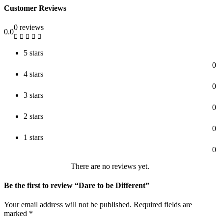
Customer Reviews
0 reviews
0.0
5 stars
0
4 stars
0
3 stars
0
2 stars
0
1 stars
0
There are no reviews yet.
Be the first to review “Dare to be Different”
Your email address will not be published.
Required fields are
marked
*