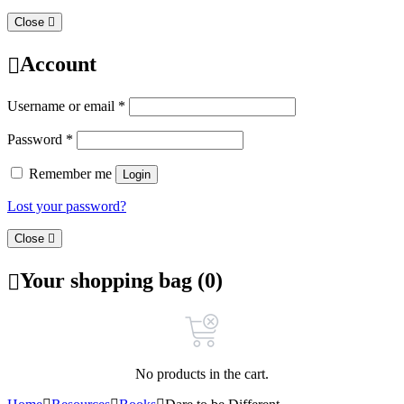
Close
Account
Username or email
*
Password
*
Remember me
Login
Lost your password?
Close
Your shopping bag (0)
No products in the cart.