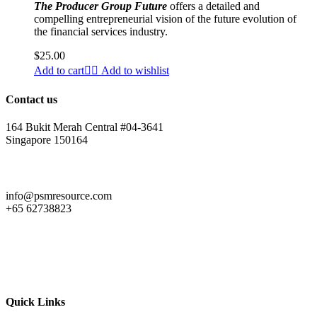
The Producer Group Future
offers a detailed and
compelling entrepreneurial vision of the future evolution of
the financial services industry.
$
25.00
Add to cart
Add to wishlist
Contact us
164 Bukit Merah Central #04-3641
Singapore 150164
info@psmresource.com
+65 62738823
Quick Links