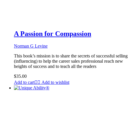
A Passion for Compassion
Norman G Levine
This book’s mission is to share the secrets of successful selling
(influencing) to help the career sales professional reach new
heights of success and to teach all the readers
$
35.00
Add to cart
Add to wishlist