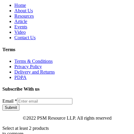
Home
About Us
Resources
Article
Events
Video
Contact Us
Terms
Terms & Conditions
Privacy Policy
Delivery and Returns
PDPA
Subscribe With us
Email
*
Submit
©2022 PSM Resource LLP. All rights reserved
Select at least 2 products
to compare