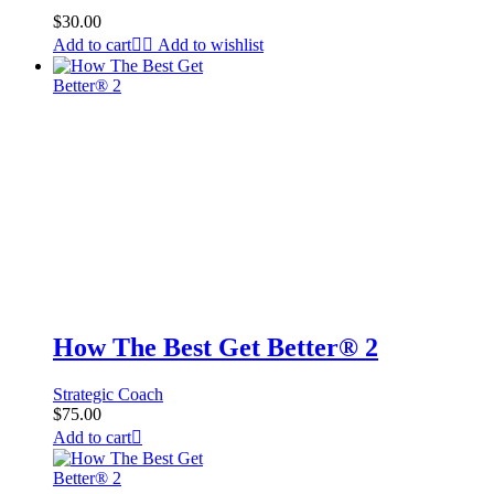
$
30.00
Add to cart
Add to wishlist
How The Best Get Better® 2
Strategic Coach
$
75.00
Add to cart