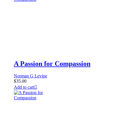
A Passion for Compassion
Norman G Levine
$
35.00
Add to cart