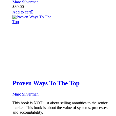
Marc Silverman
$
30.00
Add to cart
Proven Ways To The Top
Marc Silverman
This book is NOT just about selling annuities to the senior
market. This book is about the value of systems, processes
and accountability.