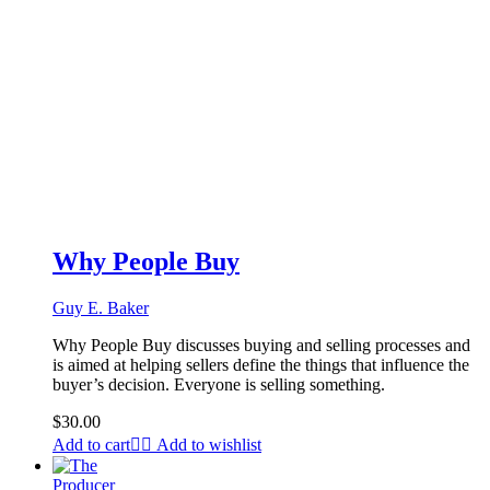
Why People Buy
Guy E. Baker
Why People Buy discusses buying and selling processes and
is aimed at helping sellers define the things that influence the
buyer’s decision. Everyone is selling something.
$
30.00
Add to cart
Add to wishlist