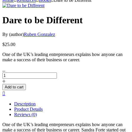
Home
Resources
Books
Dare to be Different
Dare to be Different
By (author)
Ruben Gonzalez
$
25.00
One of the UK’s leading entrepreneurs explains how anyone can
make a success of their business or career.
Dare
to
be
Add to cart
Different
Compare
quantity
Description
Product Details
Reviews (0)
One of the UK’s leading entrepreneurs explains how anyone can
make a success of their business or career. Sandra Forte started out