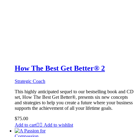
How The Best Get Better® 2
Strategic Coach
This highly anticipated sequel to our bestselling book and CD
set, How The Best Get Better®, presents six new concepts
and strategies to help you create a future where your business
supports the achievement of all your lifetime goals.
$
75.00
Add to cart
Add to wishlist