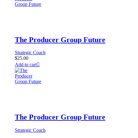
The Producer Group Future
Strategic Coach
$
25.00
Add to cart
The Producer Group Future
Strategic Coach