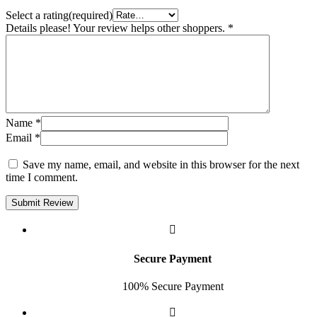
Select a rating(required)
Details please! Your review helps other shoppers.
*
Name
*
Email
*
Save my name, email, and website in this browser for the next
time I comment.
Submit Review
Secure Payment
100% Secure Payment