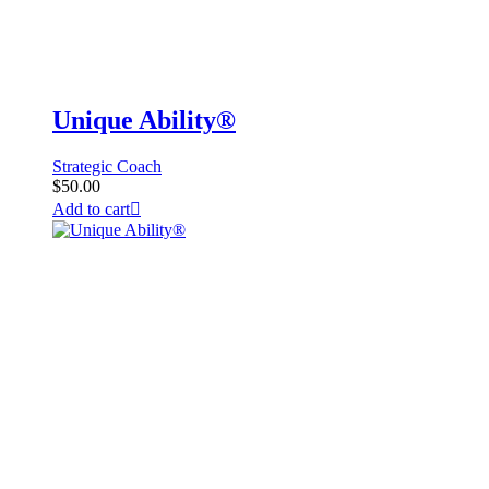
Unique Ability®
Strategic Coach
$
50.00
Add to cart