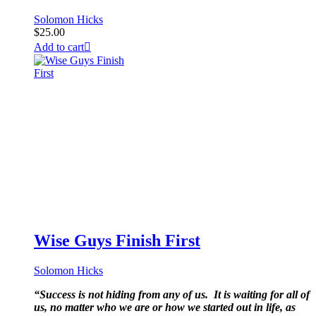
Solomon Hicks
$
25.00
Add to cart
Wise Guys Finish First
Solomon Hicks
“Success is not hiding from any of us. It is waiting for all of
us, no matter who we are or how we started out in life, as