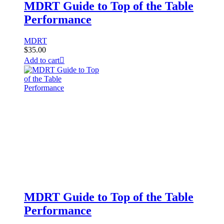
MDRT Guide to Top of the Table
Performance
MDRT
$
35.00
Add to cart
MDRT Guide to Top of the Table
Performance