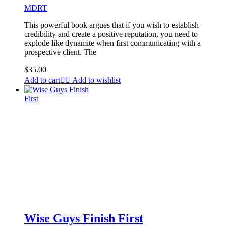
MDRT
This powerful book argues that if you wish to establish
credibility and create a positive reputation, you need to
explode like dynamite when first communicating with a
prospective client. The
$
35.00
Add to cart
Add to wishlist
Wise Guys Finish First