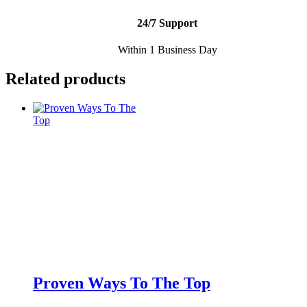
24/7 Support
Within 1 Business Day
Related products
Proven Ways To The Top