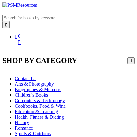
0
SHOP BY CATEGORY
Contact Us
Arts & Photography
Biographies & Memoirs
Children's Books
Computers & Technology
Cookbooks, Food & Wine
Education & Teaching
Health, Fitness & Dieting
History
Romance
Sports & Outdoors