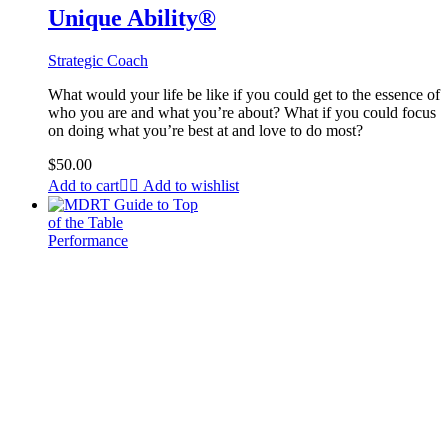
Unique Ability®
Strategic Coach
What would your life be like if you could get to the essence of
who you are and what you’re about? What if you could focus
on doing what you’re best at and love to do most?
$
50.00
Add to cart
Add to wishlist