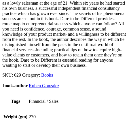
as a lowly salesman at the age of 21. Within six years he had started
his own business, a successful independent financial consultancy
practice which has grown ever since. The secrets of his phenomenal
success are set out in this book. Dare to be Different provides a
route map to entrepreneurial success which anyone can follow? All
you need is confidence, courage, common sense, a sound
knowledge of your product market- and a willingness to be different
from the rest. In the book, the author describes the way in which he
distinguished himself from the pack in the cut-throat world of
financial services -including practical tips on how to acquire high-
value clients or customers, and how to retain them once they’re on
the hook. Dare to be Different is essential reading for anyone
wanting to start or develop their own business.
SKU:
029
Category:
Books
book-author
Ruben Gonzalez
Tags
Financial / Sales
Weight (gm)
230