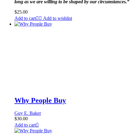
long as we are willing to be shaped by our circumstances.”
$
25.00
Add to cart
Add to wishlist
Why People Buy
Guy E. Baker
$
30.00
Add to cart