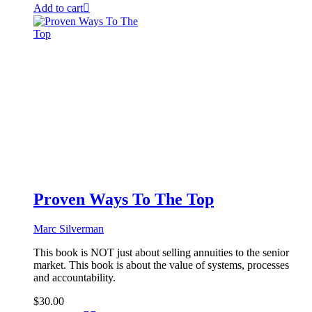
Add to cart
Proven Ways To The Top
Marc Silverman
This book is NOT just about selling annuities to the senior
market. This book is about the value of systems, processes
and accountability.
$
30.00