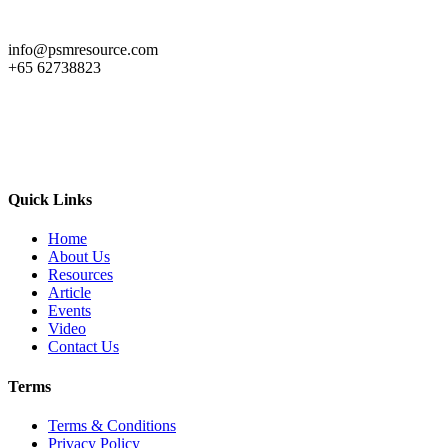
info@psmresource.com
+65 62738823
Quick Links
Home
About Us
Resources
Article
Events
Video
Contact Us
Terms
Terms & Conditions
Privacy Policy