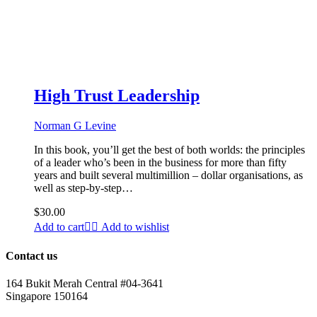
High Trust Leadership
Norman G Levine
In this book, you’ll get the best of both worlds: the principles
of a leader who’s been in the business for more than fifty
years and built several multimillion – dollar organisations, as
well as step-by-step…
$
30.00
Add to cart
Add to wishlist
Contact us
164 Bukit Merah Central #04-3641
Singapore 150164