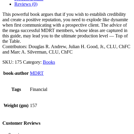
Performance
Reviews (0)
quantity
This powerful book argues that if you wish to establish credibility
and create a positive reputation, you need to explode like dynamite
when first communicating with a prospective client. The advice of
the mega successful MDRT members, whose ideas are captured in
this guide, may lead you to the ultimate production level — Top of
the Table.
Contributors: Douglas R. Andrew, Julian H. Good, Jr., CLU, ChFC
and Marc A. Silverman, CLU, ChFC
SKU:
175
Category:
Books
book-author
MDRT
Tags
Financial
Weight (gm)
157
Customer Reviews