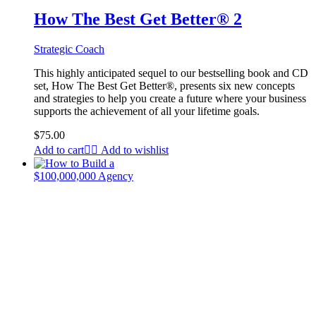
How The Best Get Better® 2
Strategic Coach
This highly anticipated sequel to our bestselling book and CD
set, How The Best Get Better®, presents six new concepts
and strategies to help you create a future where your business
supports the achievement of all your lifetime goals.
$
75.00
Add to cart
Add to wishlist