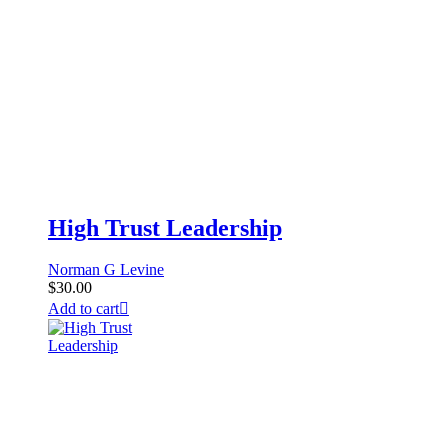
High Trust Leadership
Norman G Levine
$
30.00
Add to cart