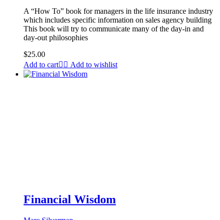
A “How To” book for managers in the life insurance industry
which includes specific information on sales agency building
This book will try to communicate many of the day-in and
day-out philosophies
$
25.00
Add to cart
Add to wishlist
Financial Wisdom