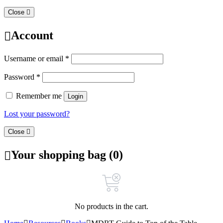
Close
Account
Username or email
*
Password
*
Remember me
Login
Lost your password?
Close
Your shopping bag (0)
No products in the cart.