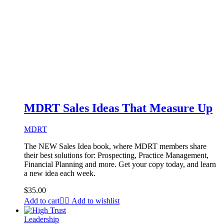
MDRT Sales Ideas That Measure Up
MDRT
The NEW Sales Idea book, where MDRT members share
their best solutions for: Prospecting, Practice Management,
Financial Planning and more. Get your copy today, and learn
a new idea each week.
$
35.00
Add to cart
Add to wishlist