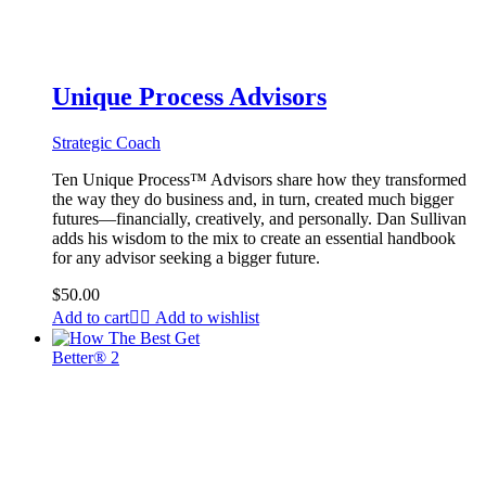
Unique Process Advisors
Strategic Coach
Ten Unique Process™ Advisors share how they transformed
the way they do business and, in turn, created much bigger
futures—financially, creatively, and personally. Dan Sullivan
adds his wisdom to the mix to create an essential handbook
for any advisor seeking a bigger future.
$
50.00
Add to cart
Add to wishlist