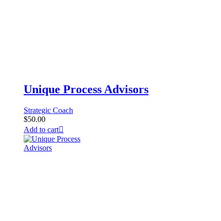
Unique Process Advisors
Strategic Coach
$
50.00
Add to cart