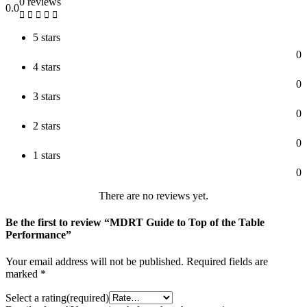
0 reviews
0.0
5 stars
0
4 stars
0
3 stars
0
2 stars
0
1 stars
0
There are no reviews yet.
Be the first to review “MDRT Guide to Top of the Table
Performance”
Your email address will not be published.
Required fields are
marked
*
Select a rating(required)