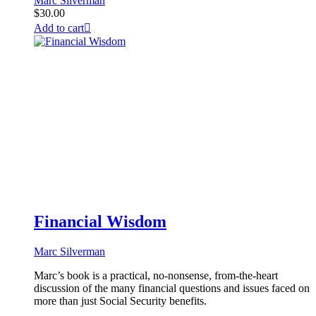
Marc Silverman
$
30.00
Add to cart
Financial Wisdom
Marc Silverman
Marc’s book is a practical, no-nonsense, from-the-heart
discussion of the many financial questions and issues faced on
more than just Social Security benefits.