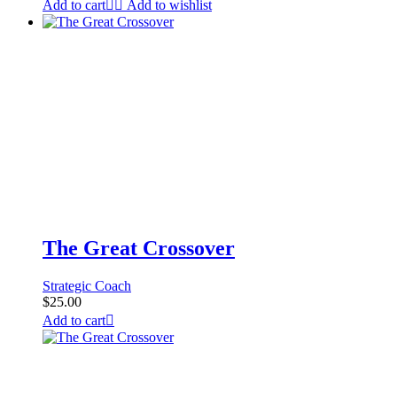
Add to cart
Add to wishlist
The Great Crossover
Strategic Coach
$
25.00
Add to cart