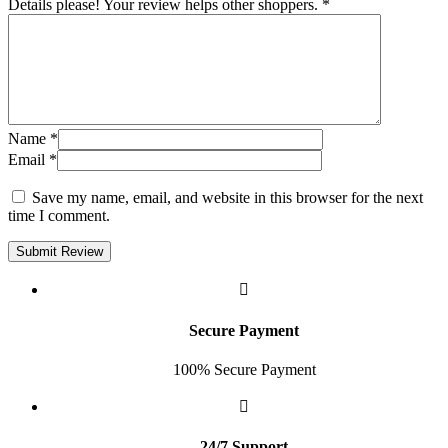
Details please! Your review helps other shoppers.
*
Name
*
Email
*
Save my name, email, and website in this browser for the next
time I comment.
Submit Review
Secure Payment
100% Secure Payment
24/7 Support