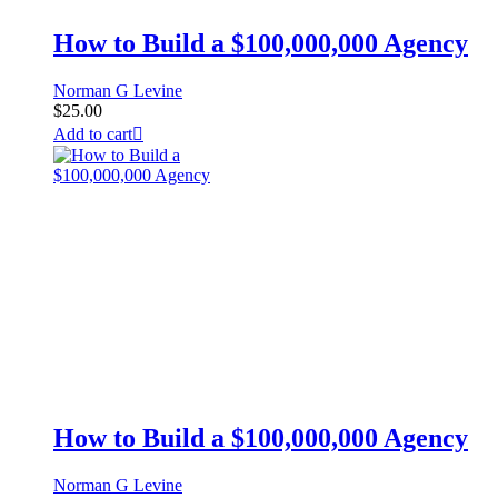
How to Build a $100,000,000 Agency
Norman G Levine
$
25.00
Add to cart
How to Build a $100,000,000 Agency
Norman G Levine