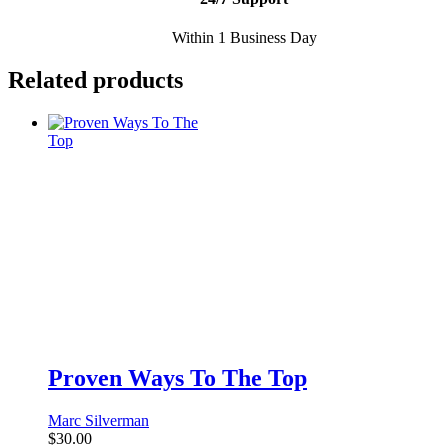
Within 1 Business Day
Related products
Proven Ways To The Top
Marc Silverman
$
30.00