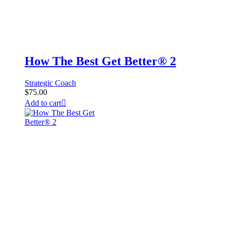
How The Best Get Better® 2
Strategic Coach
$
75.00
Add to cart