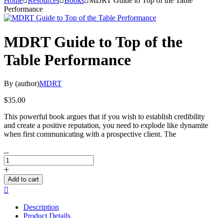
Home
Resources
Books
MDRT Guide to Top of the Table
Performance
MDRT Guide to Top of the
Table Performance
By (author)
MDRT
$
35.00
This powerful book argues that if you wish to establish credibility
and create a positive reputation, you need to explode like dynamite
when first communicating with a prospective client. The
MDRT
Guide
to
Add to cart
Top
Compare
of
the
Description
Table
Product Details