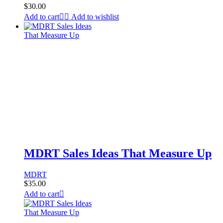
$
30.00
Add to cart
Add to wishlist
MDRT Sales Ideas That Measure Up
MDRT
$
35.00
Add to cart