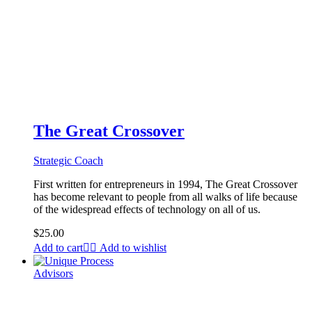
The Great Crossover
Strategic Coach
First written for entrepreneurs in 1994, The Great Crossover
has become relevant to people from all walks of life because
of the widespread effects of technology on all of us.
$
25.00
Add to cart
Add to wishlist