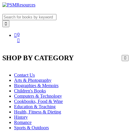
0
SHOP BY CATEGORY
Contact Us
Arts & Photography
Biographies & Memoirs
Children's Books
Computers & Technology
Cookbooks, Food & Wine
Education & Teaching
Health, Fitness & Dieting
History
Romance
Sports & Outdoors