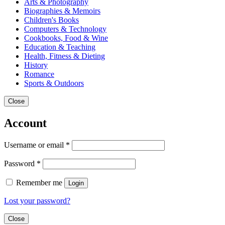
Arts & Photography
Biographies & Memoirs
Children's Books
Computers & Technology
Cookbooks, Food & Wine
Education & Teaching
Health, Fitness & Dieting
History
Romance
Sports & Outdoors
Close
Account
Username or email
*
Password
*
Remember me
Login
Lost your password?
Close