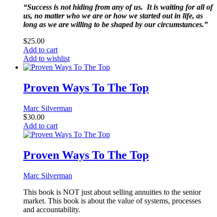
“Success is not hiding from any of us. It is waiting for all of
us, no matter who we are or how we started out in life, as
long as we are willing to be shaped by our circumstances.”
$
25.00
Add to cart
Add to wishlist
Proven Ways To The Top
Marc Silverman
$
30.00
Add to cart
Proven Ways To The Top
Marc Silverman
This book is NOT just about selling annuities to the senior
market. This book is about the value of systems, processes
and accountability.