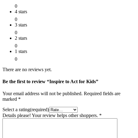
0
4 stars
0
3 stars
0
2 stars
0
1 stars
0
There are no reviews yet.
Be the first to review “Inspire to Act for Kids”
Your email address will not be published.
Required fields are
marked
*
Select a rating(required)
Details please! Your review helps other shoppers.
*