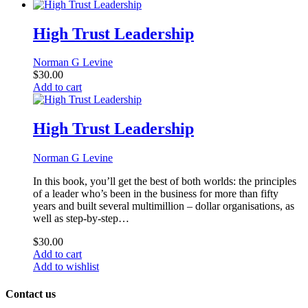
High Trust Leadership
Norman G Levine
$
30.00
Add to cart
High Trust Leadership
Norman G Levine
In this book, you’ll get the best of both worlds: the principles
of a leader who’s been in the business for more than fifty
years and built several multimillion – dollar organisations, as
well as step-by-step…
$
30.00
Add to cart
Add to wishlist
Contact us