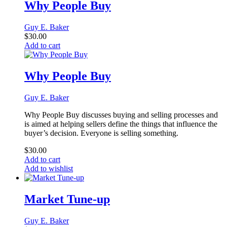
Why People Buy
Guy E. Baker
$
30.00
Add to cart
Why People Buy
Guy E. Baker
Why People Buy discusses buying and selling processes and
is aimed at helping sellers define the things that influence the
buyer’s decision. Everyone is selling something.
$
30.00
Add to cart
Add to wishlist
Market Tune-up
Guy E. Baker