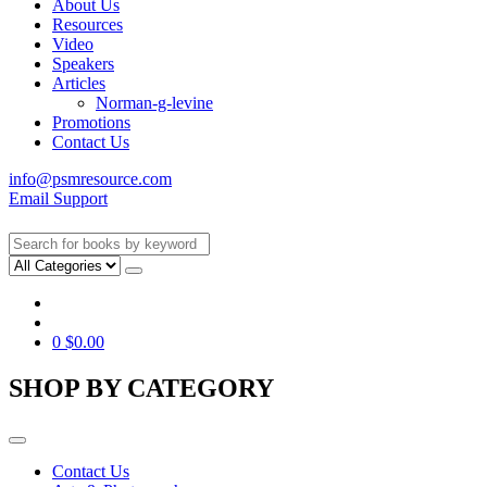
About Us
Resources
Video
Speakers
Articles
Norman-g-levine
Promotions
Contact Us
info@psmresource.com
Email Support
0
$
0.00
SHOP BY CATEGORY
Contact Us