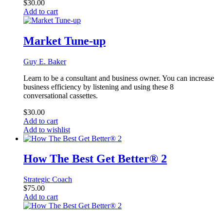
$
30.00
Add to cart
Market Tune-up
Guy E. Baker
Learn to be a consultant and business owner. You can increase
business efficiency by listening and using these 8
conversational cassettes.
$
30.00
Add to cart
Add to wishlist
How The Best Get Better® 2
Strategic Coach
$
75.00
Add to cart