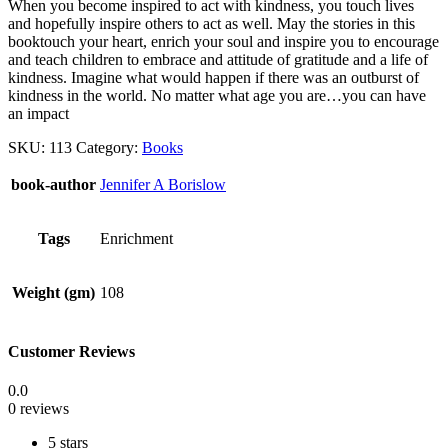
When you become inspired to act with kindness, you touch lives
and hopefully inspire others to act as well. May the stories in this
booktouch your heart, enrich your soul and inspire you to encourage
and teach children to embrace and attitude of gratitude and a life of
kindness. Imagine what would happen if there was an outburst of
kindness in the world. No matter what age you are…you can have
an impact
SKU:
113
Category:
Books
book-author
Jennifer A Borislow
Tags
Enrichment
Weight (gm)
108
Customer Reviews
0.0
0 reviews
5 stars