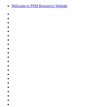
Welcome to PSM Resources Website