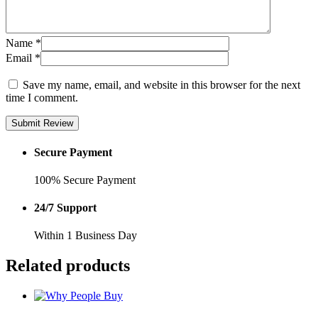
Name
*
Email
*
Save my name, email, and website in this browser for the next
time I comment.
Submit Review
Secure Payment
100% Secure Payment
24/7 Support
Within 1 Business Day
Related products