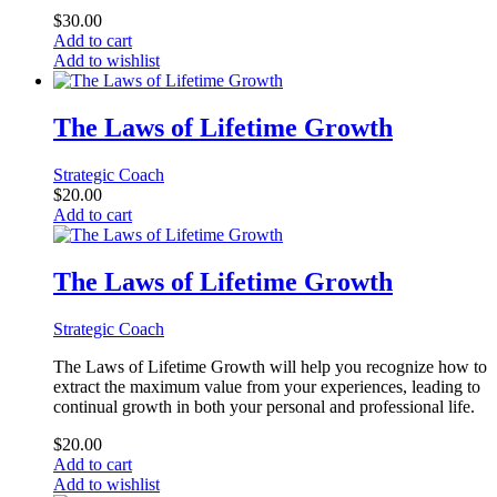
$
30.00
Add to cart
Add to wishlist
The Laws of Lifetime Growth
Strategic Coach
$
20.00
Add to cart
The Laws of Lifetime Growth
Strategic Coach
The Laws of Lifetime Growth will help you recognize how to
extract the maximum value from your experiences, leading to
continual growth in both your personal and professional life.
$
20.00
Add to cart
Add to wishlist