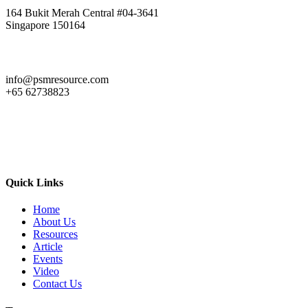
164 Bukit Merah Central #04-3641
Singapore 150164
info@psmresource.com
+65 62738823
Quick Links
Home
About Us
Resources
Article
Events
Video
Contact Us