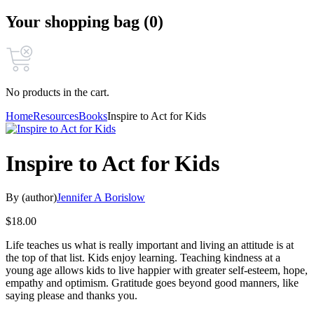
Your shopping bag (0)
No products in the cart.
Home
Resources
Books
Inspire to Act for Kids
Inspire to Act for Kids
By (author)
Jennifer A Borislow
$
18.00
Life teaches us what is really important and living an attitude is at
the top of that list. Kids enjoy learning. Teaching kindness at a
young age allows kids to live happier with greater self-esteem, hope,
empathy and optimism. Gratitude goes beyond good manners, like
saying please and thanks you.