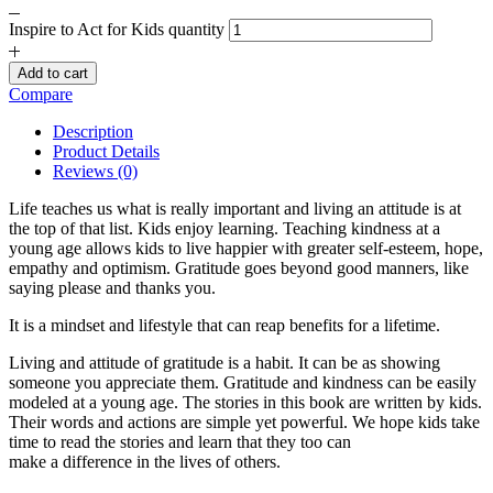
Inspire to Act for Kids quantity
Add to cart
Compare
Description
Product Details
Reviews (0)
Life teaches us what is really important and living an attitude is at
the top of that list. Kids enjoy learning. Teaching kindness at a
young age allows kids to live happier with greater self-esteem, hope,
empathy and optimism. Gratitude goes beyond good manners, like
saying please and thanks you.
It is a mindset and lifestyle that can reap benefits for a lifetime.
Living and attitude of gratitude is a habit. It can be as showing
someone you appreciate them. Gratitude and kindness can be easily
modeled at a young age. The stories in this book are written by kids.
Their words and actions are simple yet powerful. We hope kids take
time to read the stories and learn that they too can
make a difference in the lives of others.