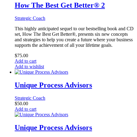
How The Best Get Better® 2
Strategic Coach
This highly anticipated sequel to our bestselling book and CD
set, How The Best Get Better®, presents six new concepts
and strategies to help you create a future where your business
supports the achievement of all your lifetime goals.
$
75.00
Add to cart
Add to wishlist
Unique Process Advisors
Strategic Coach
$
50.00
Add to cart
Unique Process Advisors