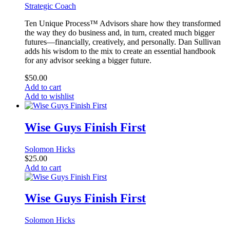
Strategic Coach
Ten Unique Process™ Advisors share how they transformed
the way they do business and, in turn, created much bigger
futures—financially, creatively, and personally. Dan Sullivan
adds his wisdom to the mix to create an essential handbook
for any advisor seeking a bigger future.
$
50.00
Add to cart
Add to wishlist
Wise Guys Finish First
Solomon Hicks
$
25.00
Add to cart
Wise Guys Finish First
Solomon Hicks