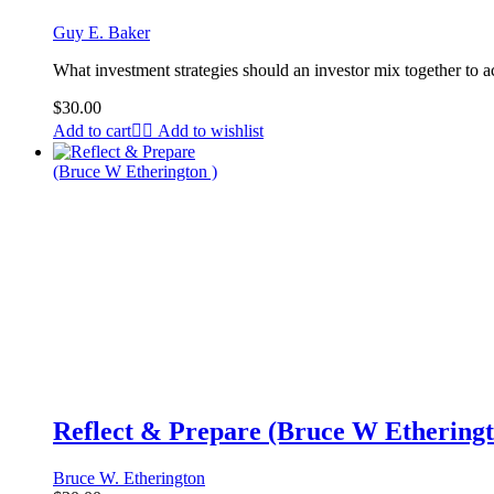
Guy E. Baker
What investment strategies should an investor mix together to a
$
30.00
Add to cart
Add to wishlist
Reflect & Prepare (Bruce W Etheringt
Bruce W. Etherington