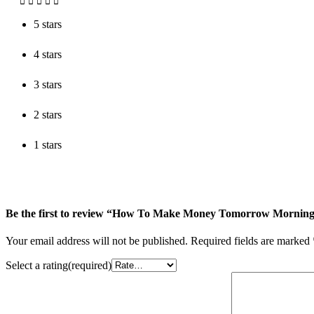
5 stars
4 stars
3 stars
2 stars
1 stars
Be the first to review “How To Make Money Tomorrow Mornin
Your email address will not be published.
Required fields are marked
Select a rating(required)