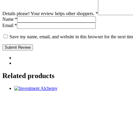
Details please! Your review helps other shoppers.
*
Name
*
Email
*
Save my name, email, and website in this browser for the next ti
Submit Review
Related products