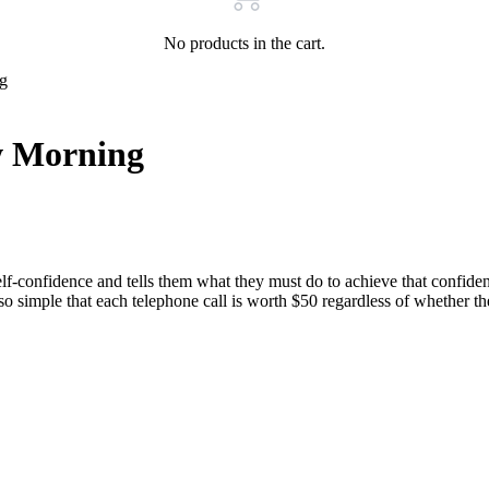
No products in the cart.
g
 Morning
nfidence and tells them what they must do to achieve that confidence.
 so simple that each telephone call is worth $50 regardless of whether 