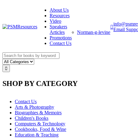
About Us
Resources
Video
info@psmre
Speakers
Email Suppo
Articles
Norman-g-levine
Promotions
Contact Us
SHOP BY CATEGORY
Contact Us
Arts & Photography
Biographies & Memoirs
Children's Books
Computers & Technology
Cookbooks, Food & Wine
Education & Teaching