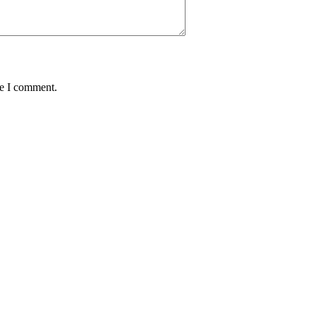
me I comment.