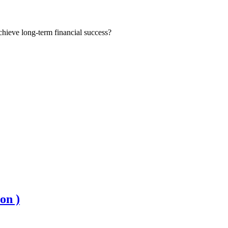
chieve long-term financial success?
on )