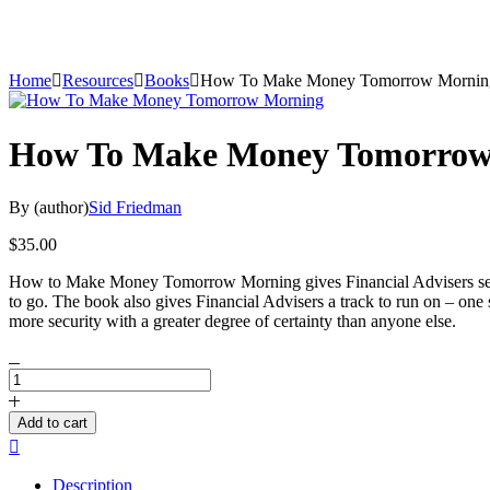
Home
Resources
Books
How To Make Money Tomorrow Mornin
How To Make Money Tomorrow
By (author)
Sid Friedman
$
35.00
How to Make Money Tomorrow Morning gives Financial Advisers self-co
to go. The book also gives Financial Advisers a track to run on – one
more security with a greater degree of certainty than anyone else.
How
To
Make
Add to cart
Money
Compare
Tomorrow
Morning
Description