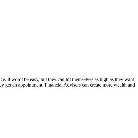
 It won’t be easy, but they can lift themselves as high as they want
they get an appointment. Financial Advisers can create more wealth and