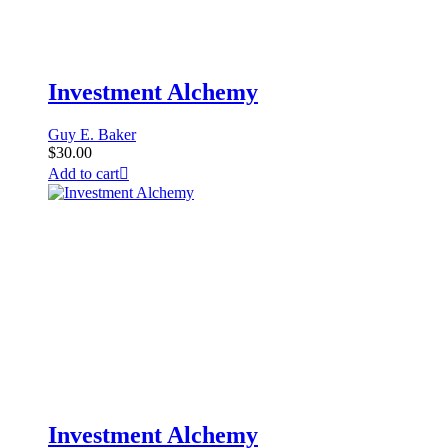
Investment Alchemy
Guy E. Baker
$
30.00
Add to cart
Investment Alchemy