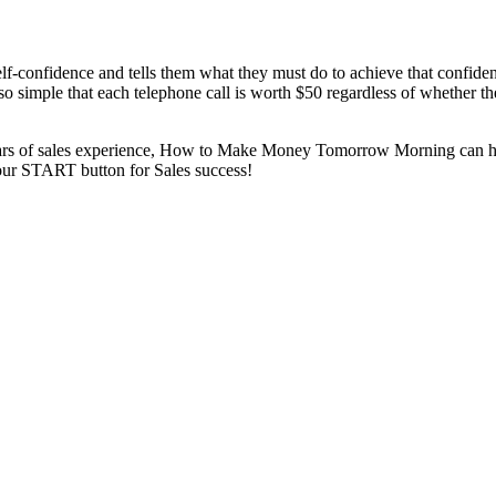
nfidence and tells them what they must do to achieve that confidence.
 so simple that each telephone call is worth $50 regardless of whether 
0 years of sales experience, How to Make Money Tomorrow Morning can 
 your START button for Sales success!