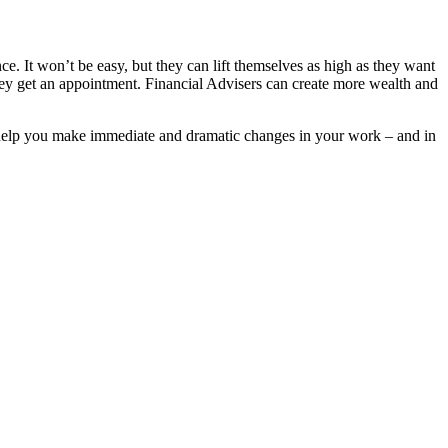
 It won’t be easy, but they can lift themselves as high as they want
they get an appointment. Financial Advisers can create more wealth and
help you make immediate and dramatic changes in your work – and in