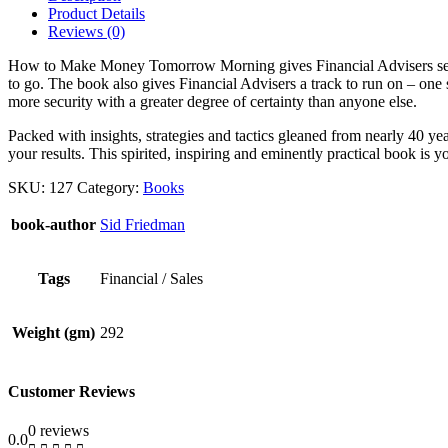
quantity
Product Details
Reviews (0)
How to Make Money Tomorrow Morning gives Financial Advisers self-co
to go. The book also gives Financial Advisers a track to run on – one
more security with a greater degree of certainty than anyone else.
Packed with insights, strategies and tactics gleaned from nearly 4
your results. This spirited, inspiring and eminently practical book is
SKU:
127
Category:
Books
book-author
Sid Friedman
Tags
Financial / Sales
Weight (gm)
292
Customer Reviews
0 reviews
0.0