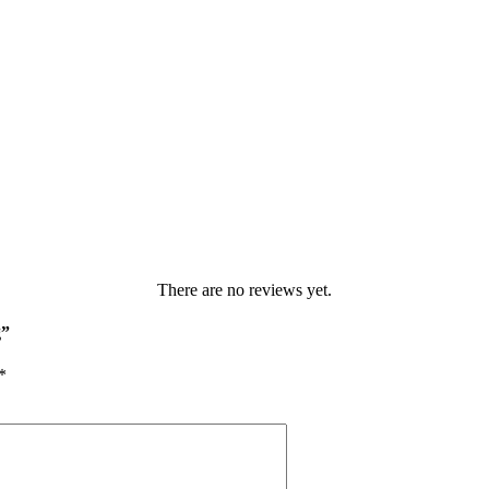
There are no reviews yet.
g”
*