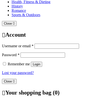
Health, Fitness & Dieting
History
Romance
Sports & Outdoors
Close
Account
Username or email
*
Password
*
Remember me
Login
Lost your password?
Close
Your shopping bag (0)