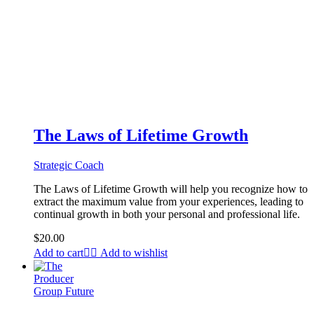
The Laws of Lifetime Growth
Strategic Coach
The Laws of Lifetime Growth will help you recognize how to
extract the maximum value from your experiences, leading to
continual growth in both your personal and professional life.
$
20.00
Add to cart
Add to wishlist