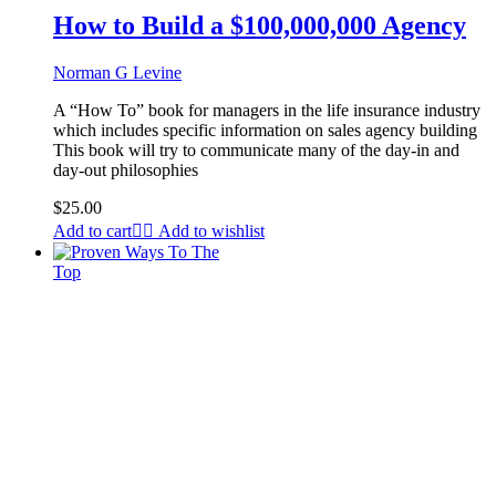
How to Build a $100,000,000 Agency
Norman G Levine
A “How To” book for managers in the life insurance industry
which includes specific information on sales agency building
This book will try to communicate many of the day-in and
day-out philosophies
$
25.00
Add to cart
Add to wishlist