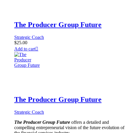
The Producer Group Future
Strategic Coach
$
25.00
Add to cart
The Producer Group Future
Strategic Coach
The Producer Group Future
offers a detailed and
compelling entrepreneurial vision of the future evolution of
the financial services industry.