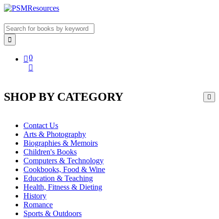
0
SHOP BY CATEGORY
Contact Us
Arts & Photography
Biographies & Memoirs
Children's Books
Computers & Technology
Cookbooks, Food & Wine
Education & Teaching
Health, Fitness & Dieting
History
Romance
Sports & Outdoors