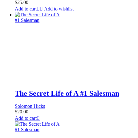
$
25.00
Add to cart
Add to wishlist
The Secret Life of A #1 Salesman
Solomon Hicks
$
20.00
Add to cart