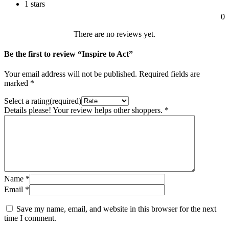
1 stars
0
There are no reviews yet.
Be the first to review “Inspire to Act”
Your email address will not be published.
Required fields are
marked
*
Select a rating(required)
Details please! Your review helps other shoppers.
*
Name
*
Email
*
Save my name, email, and website in this browser for the next
time I comment.