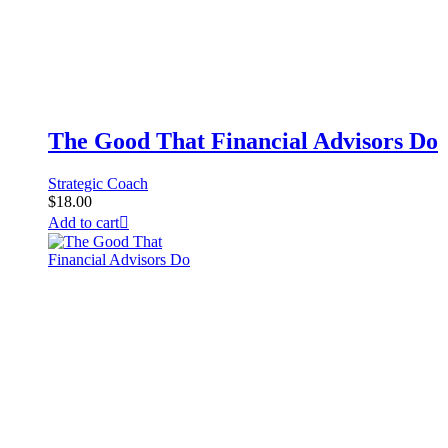
The Good That Financial Advisors Do
Strategic Coach
$
18.00
Add to cart