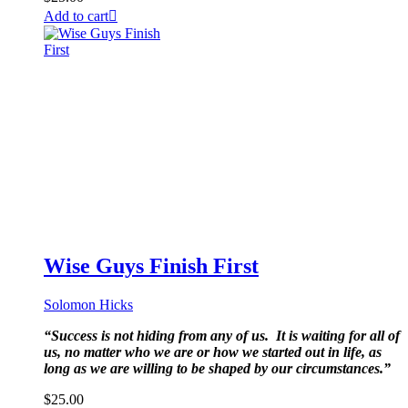
Add to cart
Wise Guys Finish First
Solomon Hicks
“Success is not hiding from any of us. It is waiting for all of
us, no matter who we are or how we started out in life, as
long as we are willing to be shaped by our circumstances.”
$
25.00