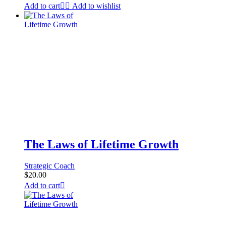
Add to cart
Add to wishlist
The Laws of Lifetime Growth
Strategic Coach
$
20.00
Add to cart