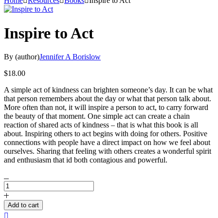
Home
Resources
Books
Inspire to Act
Inspire to Act
By (author)
Jennifer A Borislow
$
18.00
A simple act of kindness can brighten someone’s day. It can be what
that person remembers about the day or what that person talk about.
More often than not, it will inspire a person to act, to carry forward
the beauty of that moment. One simple act can create a chain
reaction of shared acts of kindness – that is what this book is all
about. Inspiring others to act begins with doing for others. Positive
connections with people have a direct impact on how we feel about
ourselves. Sharing that feeling with others creates a wonderful spirit
and enthusiasm that id both contagious and powerful.
Inspire
to
Act
Add to cart
quantity
Compare