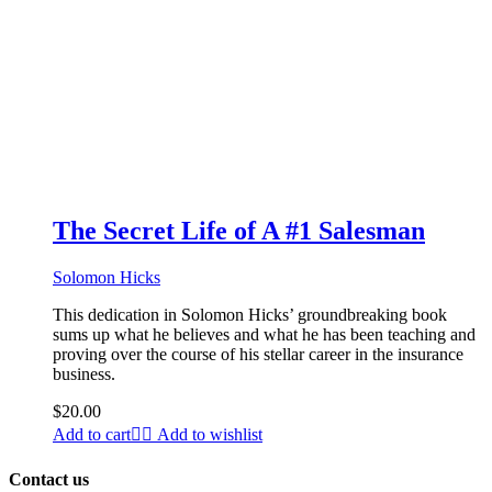
The Secret Life of A #1 Salesman
Solomon Hicks
This dedication in Solomon Hicks’ groundbreaking book
sums up what he believes and what he has been teaching and
proving over the course of his stellar career in the insurance
business.
$
20.00
Add to cart
Add to wishlist
Contact us