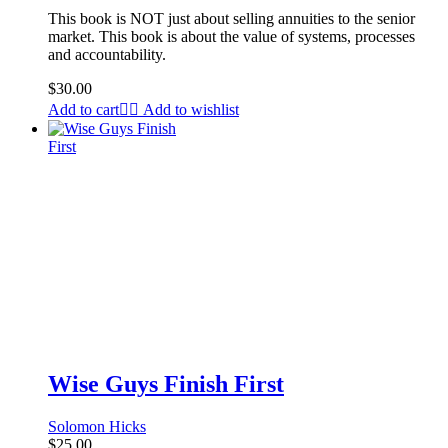
This book is NOT just about selling annuities to the senior
market. This book is about the value of systems, processes
and accountability.
$
30.00
Add to cart
Add to wishlist
Wise Guys Finish First
Solomon Hicks
$
25.00