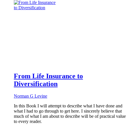
From Life Insurance to
Diversification
Norman G Levine
In this Book I will attempt to describe what I have done and
what I had to go through to get here. I sincerely believe that
much of what I am about to describe will be of practical value
to every reader.