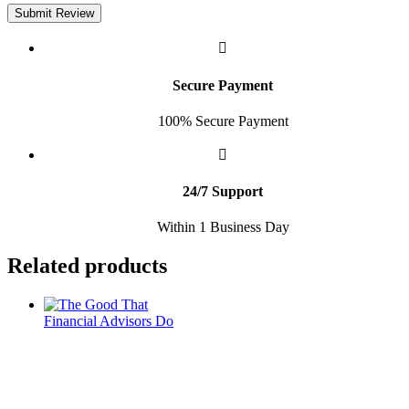
Submit Review
Secure Payment
100% Secure Payment
24/7 Support
Within 1 Business Day
Related products