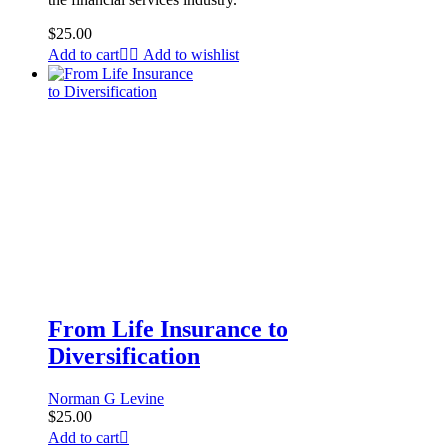
$
25.00
Add to cart
Add to wishlist
From Life Insurance to
Diversification
Norman G Levine
$
25.00
Add to cart