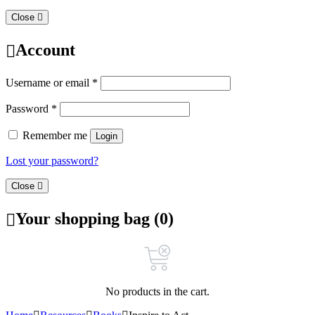
Close
Account
Username or email
*
Password
*
Remember me
Login
Lost your password?
Close
Your shopping bag (0)
No products in the cart.