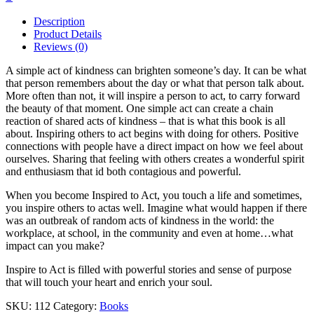
Description
Product Details
Reviews (0)
A simple act of kindness can brighten someone’s day. It can be what
that person remembers about the day or what that person talk about.
More often than not, it will inspire a person to act, to carry forward
the beauty of that moment. One simple act can create a chain
reaction of shared acts of kindness – that is what this book is all
about. Inspiring others to act begins with doing for others. Positive
connections with people have a direct impact on how we feel about
ourselves. Sharing that feeling with others creates a wonderful spirit
and enthusiasm that id both contagious and powerful.
When you become Inspired to Act, you touch a life and sometimes,
you inspire others to actas well. Imagine what would happen if there
was an outbreak of random acts of kindness in the world: the
workplace, at school, in the community and even at home…what
impact can you make?
Inspire to Act is filled with powerful stories and sense of purpose
that will touch your heart and enrich your soul.
SKU:
112
Category:
Books