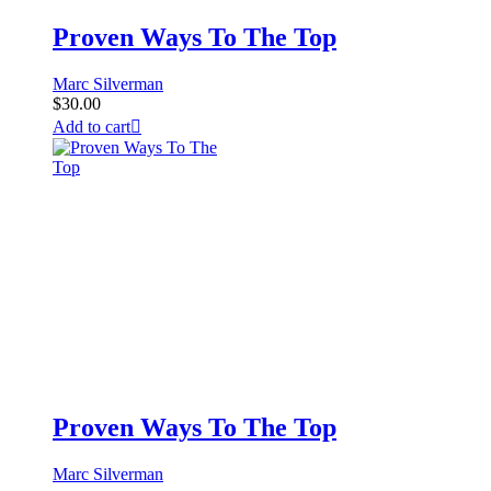
Proven Ways To The Top
Marc Silverman
$
30.00
Add to cart
Proven Ways To The Top
Marc Silverman