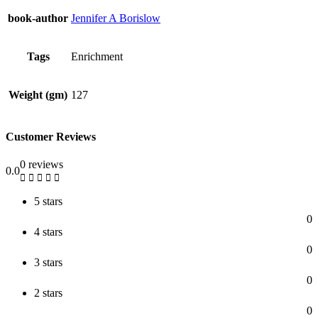
book-author
Jennifer A Borislow
Tags
Enrichment
Weight (gm)
127
Customer Reviews
0 reviews
0.0
5 stars
0
4 stars
0
3 stars
0
2 stars
0