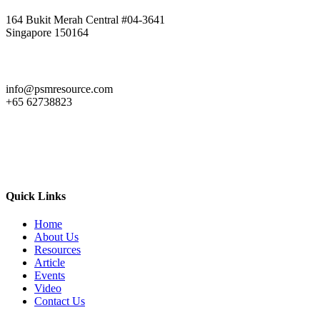
164 Bukit Merah Central #04-3641
Singapore 150164
info@psmresource.com
+65 62738823
Quick Links
Home
About Us
Resources
Article
Events
Video
Contact Us