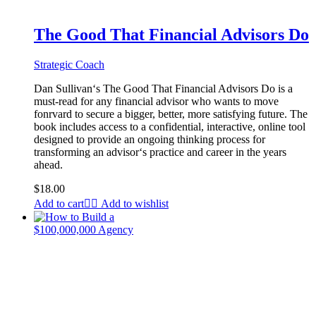
The Good That Financial Advisors Do
Strategic Coach
Dan Sullivan‘s The Good That Financial Advisors Do is a
must-read for any financial advisor who wants to move
fonrvard to secure a bigger, better, more satisfying future. The
book includes access to a confidential, interactive, online tool
designed to provide an ongoing thinking process for
transforming an advisor‘s practice and career in the years
ahead.
$
18.00
Add to cart
Add to wishlist