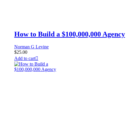
How to Build a $100,000,000 Agency
Norman G Levine
$
25.00
Add to cart