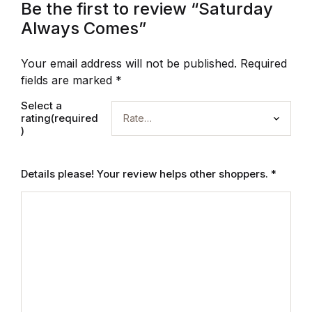
Be the first to review “Saturday
Always Comes”
Your email address will not be published.
Required
fields are marked
*
Select a
rating(required
)
Details please! Your review helps other shoppers.
*