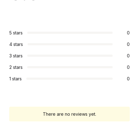
5 stars
0
4 stars
0
3 stars
0
2 stars
0
1 stars
0
There are no reviews yet.