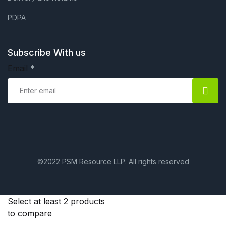
PDPA
Subscribe With us
Email
*
©2022 PSM Resource LLP. All rights reserved
Select at least 2 products
to compare