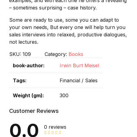
examples, and with each one he offers a revealing
– sometimes surprising – case history.
Some are ready to use, some you can adapt to
your own needs, But every one will help turn you
sales interviews into relaxed, productive dialogues,
not lectures.
SKU:
109
Category:
Books
book-author
Irwin Burt Meisel
Tags
Financial / Sales
Weight (gm)
300
Customer Reviews
0.0
0 reviews