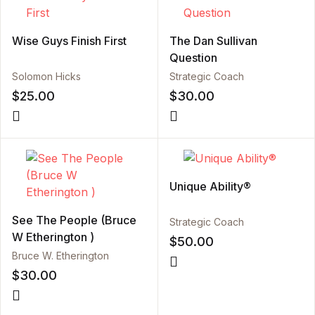
Wise Guys Finish First
The Dan Sullivan
Question
Solomon Hicks
Strategic Coach
$
25.00
$
30.00
Unique Ability®
See The People (Bruce
Strategic Coach
W Etherington )
$
50.00
Bruce W. Etherington
$
30.00