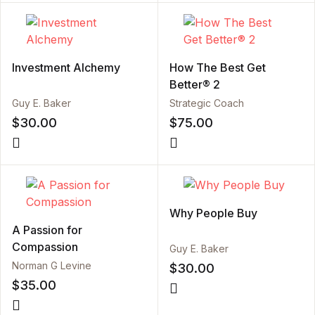
Investment Alchemy
How The Best Get
Better® 2
Guy E. Baker
Strategic Coach
$
30.00
$
75.00
Why People Buy
A Passion for
Compassion
Guy E. Baker
Norman G Levine
$
30.00
$
35.00