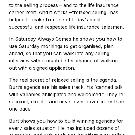
to the selling process – and to the life insurance
career itself. And if works –“relaxed selling” has
helped to make him one of today’s most
successful and respected life insurance salesmen.
In Saturday Always Comes he shows you how to
use Saturday mornings to get organised, plan
ahead, so that you can walk into any selling
interview with a much better chance of walking
out with a signed application.
The real secret of relaxed selling is the agenda.
Burt’s agenda are his sales track, his “canned talk
with variables anticipated and welcomed.” They’re
succinct, direct – and never ever cover more than
one page.
Burt shows you how to build winning agendas for
every sales situation. He has included dozens of