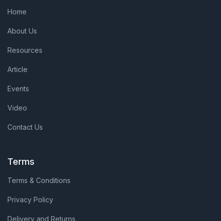
Home
About Us
Resources
Article
Events
Video
Contact Us
Terms
Terms & Conditions
Privacy Policy
Delivery and Returns