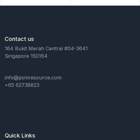
Contact us
164 Bukit Merah Central #04-3641
Singapore 150164
info@psmresource.com
+65 62738823
Quick Links