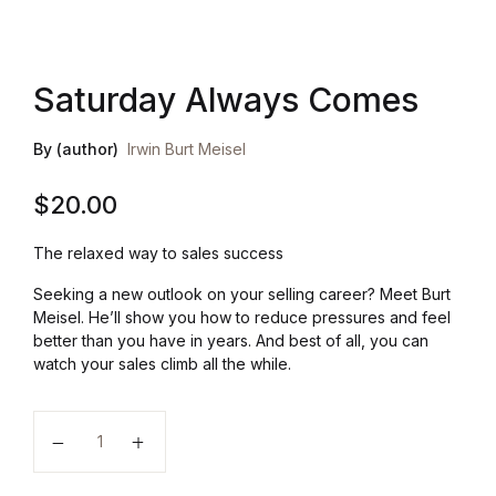
Health, Fitness & Dieting
Saturday Always Comes
History
By (author)
Irwin Burt Meisel
Romance
$
20.00
Sports & Outdoors
The relaxed way to sales success
Seeking a new outlook on your selling career? Meet Burt
Meisel. He’ll show you how to reduce pressures and feel
better than you have in years. And best of all, you can
watch your sales climb all the while.
Saturday Always Comes quantity