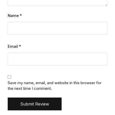
Name
*
Email
*
Save my name, email, and website in this browser for
the next time I comment.
Submit Review