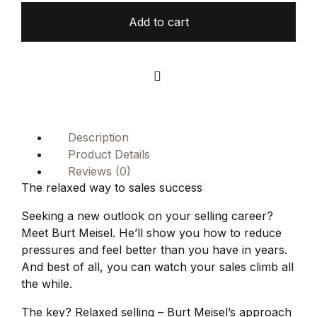
Add to cart
Compare
Description
Product Details
Reviews (0)
The relaxed way to sales success
Seeking a new outlook on your selling career?
Meet Burt Meisel. He’ll show you how to reduce
pressures and feel better than you have in years.
And best of all, you can watch your sales climb all
the while.
The key? Relaxed selling – Burt Meisel’s approach