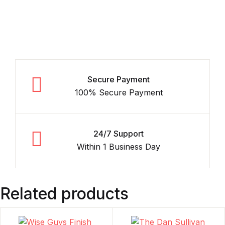
Secure Payment
100% Secure Payment
24/7 Support
Within 1 Business Day
Related products